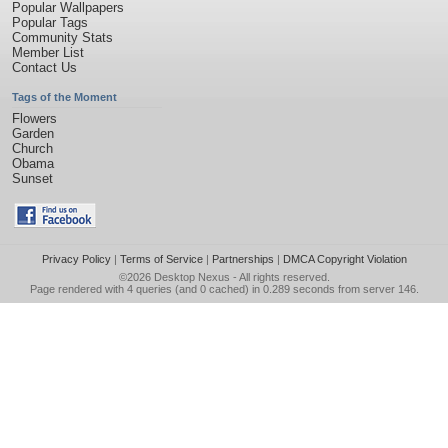
Popular Wallpapers
Popular Tags
Community Stats
Member List
Contact Us
Tags of the Moment
Flowers
Garden
Church
Obama
Sunset
Privacy Policy
|
Terms of Service
|
Partnerships
|
DMCA Copyright Violation
©2026
Desktop Nexus
- All rights reserved.
Page rendered with 4 queries (and 0 cached) in 0.289 seconds from server 146.