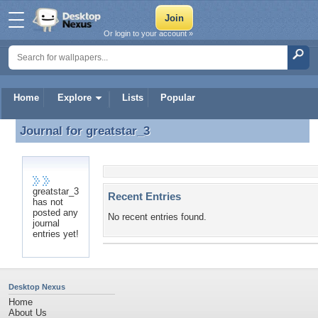
Or login to your account »
Home
Explore
Lists
Popular
Journal for
greatstar_3
Journal for greatstar_3
greatstar_3
Recent Entries
has not
posted any
No recent entries found.
journal
entries yet!
Desktop Nexus
Home
About Us