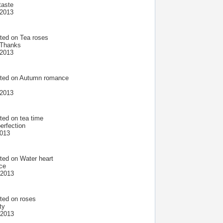
taste
 2013
ted on
Tea roses
. Thanks
 2013
ted on
Autumn romance
 2013
ted on
tea time
erfection
2013
ted on
Water heart
ece
 2013
ted on
roses
ty
 2013