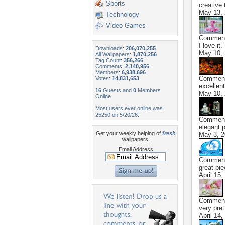
Sports
creative 
May 13,
Technology
Video Games
Commen
I love it
Downloads:
206,070,255
May 10,
All Wallpapers:
1,870,256
Tag Count:
356,266
Comments:
2,140,956
Members:
6,938,696
Commen
Votes:
14,831,653
excellent
16
Guests and
0
Members
May 10,
Online
Most users ever online was
25250 on 5/20/26.
Commen
elegant p
Get your weekly helping of
fresh
May 3, 
wallpapers!
Email Address
Commen
great pi
April 15,
Commen
very pret
April 14,