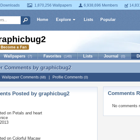
 Downloads
1,870,256 Wallpapers
6,938,696 Members
14,83
Home
Explore
Lists
Popular
raphicbug2
Wallpapers
Favorites
Lists
Journal
D
(7)
(149)
(0)
er Comments by
graphicbug2
er Comments by graphicbug2
|
Wallpaper Comments
|
Profile Comments
(68)
(0)
Comments Re
nts Posted by graphicbug2
No comments r
ted on
Petals and heart
 nice
 2013
ted on
Colorful Macaw