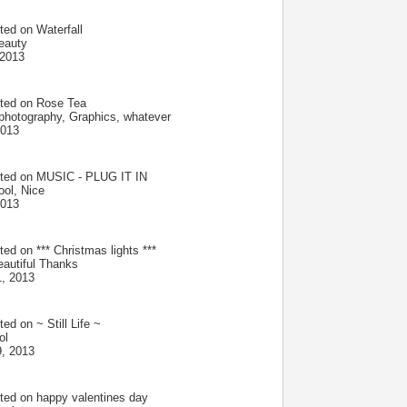
ted on
Waterfall
beauty
 2013
ted on
Rose Tea
 photography, Graphics, whatever
2013
ted on
MUSIC - PLUG IT IN
ol, Nice
2013
ted on
*** Christmas lights ***
eautiful Thanks
, 2013
ted on
~ Still Life ~
ol
, 2013
ted on
happy valentines day