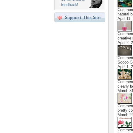
Commen
natural 
April 11,
Commen
creative
April 2, 
Commen
Soooo Co
April 1, 
Commen
clearly b
March 31
Commen
pretty co
March 29
Commen