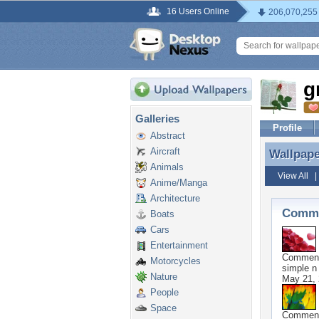
16 Users Online
206,070,255
g
Galleries
Profile
Abstract
Aircraft
Wallpap
Wallpap
Animals
View All
Anime/Manga
Architecture
Comme
Boats
Cars
Entertainment
Commen
Motorcycles
simple n
Nature
May 21,
People
Space
Commen