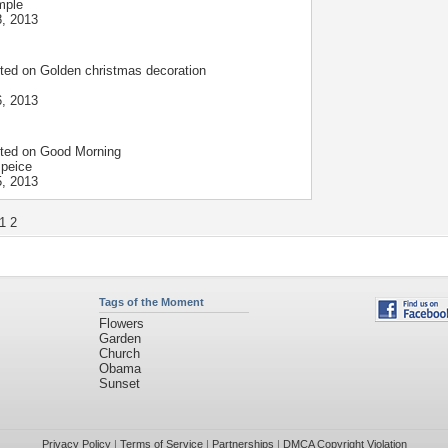
mple
, 2013
ted on
Golden christmas decoration
, 2013
ted on
Good Morning
 peice
, 2013
1
2
Tags of the Moment
Flowers
Garden
Church
Obama
Sunset
Privacy Policy
|
Terms of Service
|
Partnerships
|
DMCA Copyright Violation