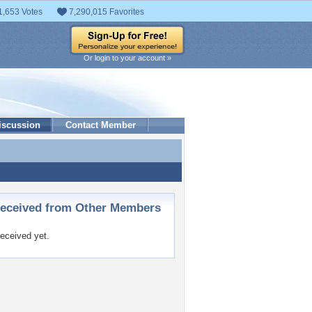
1,653 Votes
7,290,015 Favorites
Or login to your account »
iscussion
Contact Member
ceived from Other Members
eceived yet.