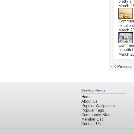
pretty si
March 28
Commen
excellent
March 26
Commen
beautiful
March 25
<< Previous
Desktop Nexus
Home
About Us
Popular Wallpapers
Popular Tags
Community Stats
Member List
Contact Us