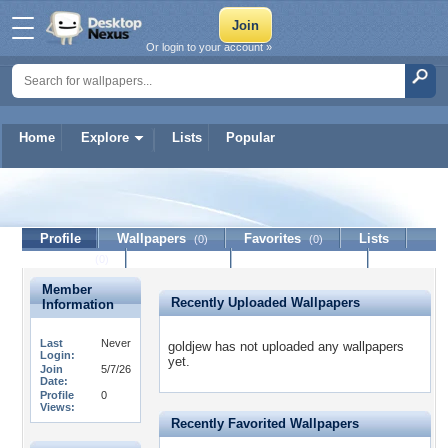
Or login to your account »
Home
Explore
Lists
Popular
goldjew
Profile
Wallpapers
Favorites
Lists
(0)
(0)
Journal
Discussion
Contact Member
(0)
Member
Recently Uploaded Wallpapers
Information
Last
Never
goldjew has not uploaded any wallpapers
Login:
yet.
Join
5/7/26
Date:
Profile
0
Views:
Recently Favorited Wallpapers