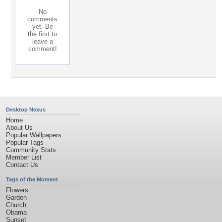
No
comments
yet. Be
the first to
leave a
comment!
Desktop Nexus
Home
About Us
Popular Wallpapers
Popular Tags
Community Stats
Member List
Contact Us
Tags of the Moment
Flowers
Garden
Church
Obama
Sunset