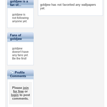
goldjew is a
goldjew has not favorited any wallpapers
fan of...
yet.
goldjew is
not following
anyone yet.
Fans of
goldjew
goldjew
doesn't have
any fans yet.
Be the first!
Profile
Comments
Please
join
for free
or
login
to post
comments.