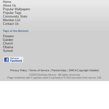
Home
About Us
Popular Wallpapers
Popular Tags
Community Stats
Member List
Contact Us
Tags of the Moment
Flowers
Garden
Church
Obama
Sunset
Privacy Policy
|
Terms of Service
|
Partnerships
|
DMCA Copyright Violation
©2026
Desktop Nexus
- All rights reserved.
Page rendered with 4 queries (and 0 cached) in 0.325 seconds from server 146.