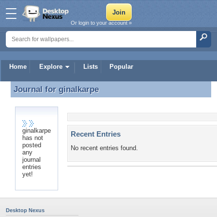
Or login to your account »
Home
Explore
Lists
Popular
Journal for
ginalkarpe
Journal for ginalkarpe
ginalkarpe
Recent Entries
has not
posted
No recent entries found.
any
journal
entries
yet!
Desktop Nexus