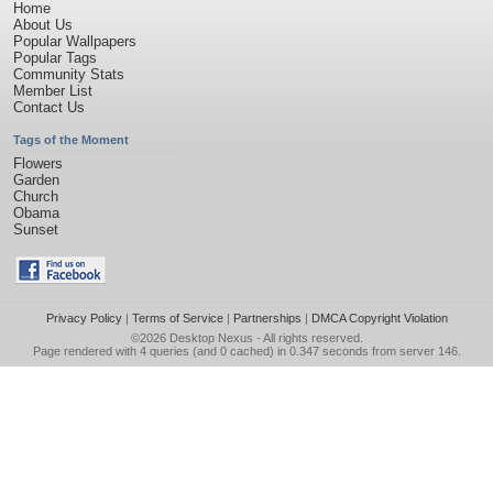
Home
About Us
Popular Wallpapers
Popular Tags
Community Stats
Member List
Contact Us
Tags of the Moment
Flowers
Garden
Church
Obama
Sunset
Privacy Policy
|
Terms of Service
|
Partnerships
|
DMCA Copyright Violation
©2026
Desktop Nexus
- All rights reserved.
Page rendered with 4 queries (and 0 cached) in 0.347 seconds from server 146.