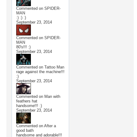
Commented on
SPIDER-
MAN
:) :) :)
September 23, 2014
Commented on
SPIDER-
MAN
80's!!! :)
September 23, 2014
Commented on
Tattoo Man
rage against the machine!!!
:)
September 23, 2014
Commented on
Man with
feathers hat
handsome!!! :)
September 23, 2014
Commented on
After a
good bath
handsome and adorable!!!