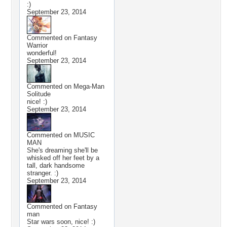
:)
September 23, 2014
Commented on
Fantasy
Warrior
wonderful!
September 23, 2014
Commented on
Mega-Man
Solitude
nice! :)
September 23, 2014
Commented on
MUSIC
MAN
She's dreaming she'll be
whisked off her feet by a
tall, dark handsome
stranger. :)
September 23, 2014
Commented on
Fantasy
man
Star wars soon, nice! :)