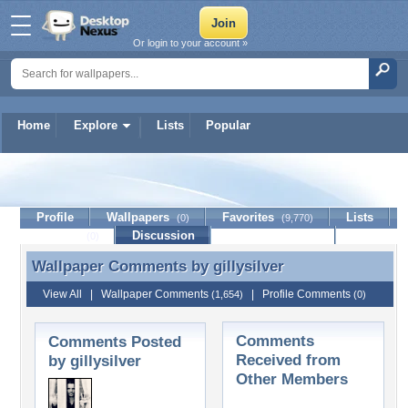
Or login to your account »
Home
Explore
Lists
Popular
gillysilver
Profile
Wallpapers
Favorites
Lists
(0)
(9,770)
Journal
Discussion
Contact Member
(0)
Wallpaper Comments by
gillysilver
Wallpaper Comments by gillysilver
View All
|
Wallpaper Comments
|
Profile Comments
(1,654)
(0)
Comments
Comments Posted
Received from
by gillysilver
Other Members