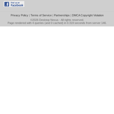
Privacy Policy
|
Terms of Service
|
Partnerships
|
DMCA Copyright Violation
©2026
Desktop Nexus
- All rights reserved.
Page rendered with 4 queries (and 0 cached) in 0.319 seconds from server 146.