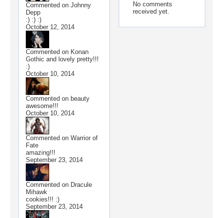
No comments
Commented on
Johnny
received yet.
Depp
:) :) :)
October 12, 2014
Commented on
Konan
Gothic and lovely pretty!!!
:)
October 10, 2014
Commented on
beauty
awesome!!!
October 10, 2014
Commented on
Warrior of
Fate
amazing!!!
September 23, 2014
Commented on
Dracule
Mihawk
cookies!!! :)
September 23, 2014