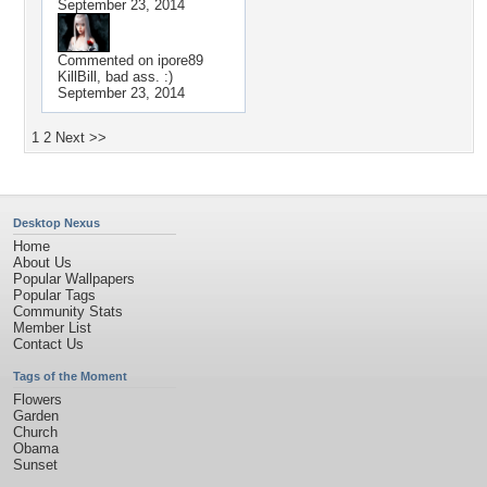
September 23, 2014
Commented on
ipore89
KillBill, bad ass. :)
September 23, 2014
1
2
Next >>
Desktop Nexus
Home
About Us
Popular Wallpapers
Popular Tags
Community Stats
Member List
Contact Us
Tags of the Moment
Flowers
Garden
Church
Obama
Sunset