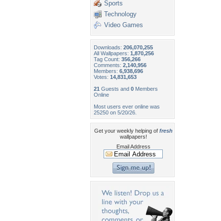
Sports
Technology
Video Games
Downloads:
206,070,255
All Wallpapers:
1,870,256
Tag Count:
356,266
Comments:
2,140,956
Members:
6,938,696
Votes:
14,831,653
21
Guests and
0
Members
Online
Most users ever online was
25250 on 5/20/26.
Get your weekly helping of
fresh
wallpapers!
Email Address