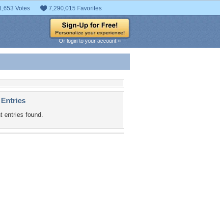
1,653 Votes
7,290,015 Favorites
Or login to your account »
 Entries
t entries found.