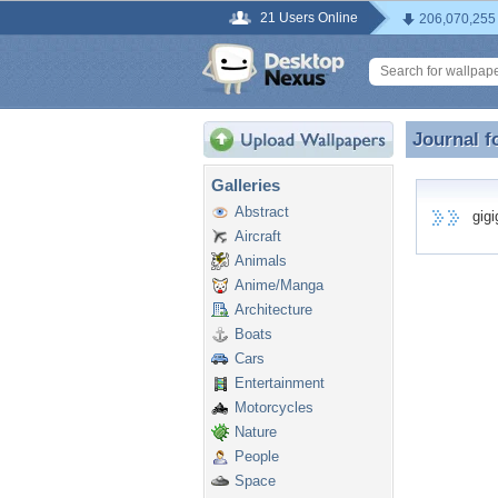
21 Users Online
206,070,255
Journal f
Journal f
Galleries
Abstract
gigig
Aircraft
Animals
Anime/Manga
Architecture
Boats
Cars
Entertainment
Motorcycles
Nature
People
Space