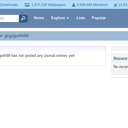
 Downloads
1,870,256 Wallpapers
6,938,696 Members
14,83
Home
Explore
Lists
Popular
or
gigigoth68
or gigigoth68
oth68 has not posted any journal entries yet!
Recent
No recen