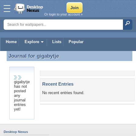
Or login to your account »
Home
Explore
Lists
Popular
Journal for
gigabytje
Journal for gigabytje
gigabytje
Recent Entries
has not
posted
No recent entries found.
any
journal
entries
yet!
Desktop Nexus