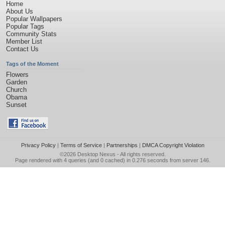
Home
About Us
Popular Wallpapers
Popular Tags
Community Stats
Member List
Contact Us
Tags of the Moment
Flowers
Garden
Church
Obama
Sunset
Privacy Policy
|
Terms of Service
|
Partnerships
|
DMCA Copyright Violation
©2026
Desktop Nexus
- All rights reserved.
Page rendered with 4 queries (and 0 cached) in 0.276 seconds from server 146.