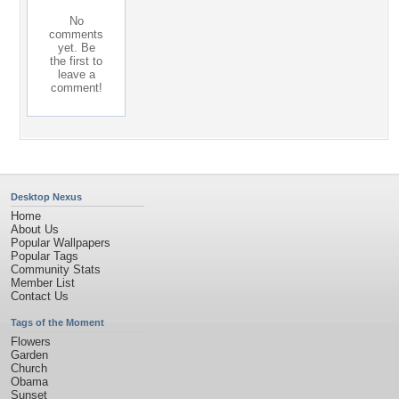
No
comments
yet. Be
the first to
leave a
comment!
Desktop Nexus
Home
About Us
Popular Wallpapers
Popular Tags
Community Stats
Member List
Contact Us
Tags of the Moment
Flowers
Garden
Church
Obama
Sunset