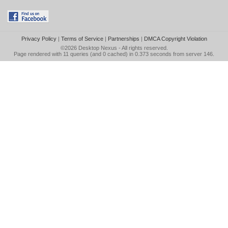
Privacy Policy
|
Terms of Service
|
Partnerships
|
DMCA Copyright Violation
©2026
Desktop Nexus
- All rights reserved.
Page rendered with 11 queries (and 0 cached) in 0.373 seconds from server 146.