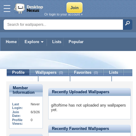
Or login to your account »
Home
Explore
Lists
Popular
giftoftime
Profile
Wallpapers
Favorites
Lists
(0)
(0)
Journal
Discussion
Contact Member
(0)
Member
Recently Uploaded Wallpapers
Information
Last
Never
giftoftime has not uploaded any wallpapers
Login:
yet.
Join
6/3/26
Date:
Profile
0
Views:
Recently Favorited Wallpapers