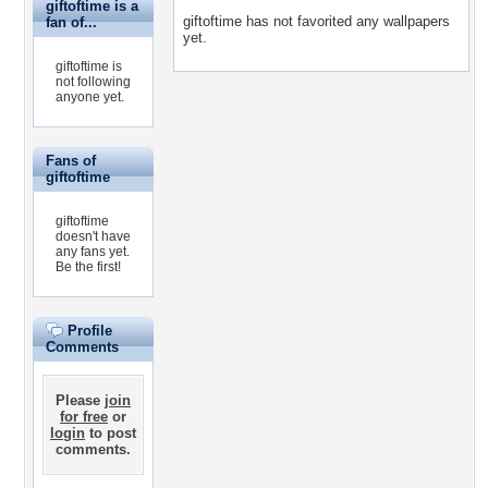
giftoftime is a
giftoftime has not favorited any wallpapers
fan of...
yet.
giftoftime is
not following
anyone yet.
Fans of
giftoftime
giftoftime
doesn't have
any fans yet.
Be the first!
Profile
Comments
Please
join
for free
or
login
to post
comments.