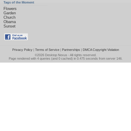
Tags of the Moment
Flowers
Garden
Church
Obama
Sunset
Privacy Policy
|
Terms of Service
|
Partnerships
|
DMCA Copyright Violation
©2026
Desktop Nexus
- All rights reserved.
Page rendered with 4 queries (and 0 cached) in 0.475 seconds from server 146.