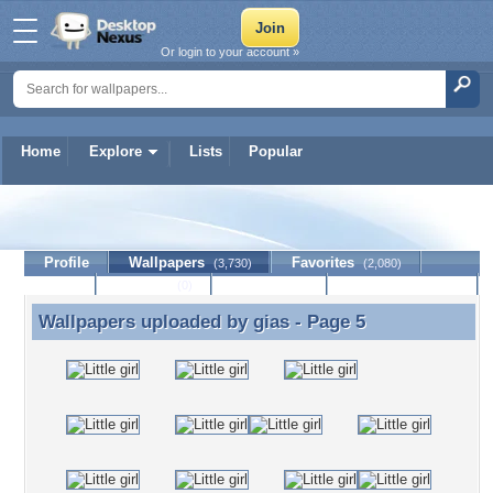
Or login to your account »
Home
Explore
Lists
Popular
gias
Profile
Wallpapers
Favorites
(3,730)
(2,080)
Lists
Journal
Discussion
Contact Member
(0)
Wallpapers uploaded by
gias
- Page 5
Wallpapers uploaded by gias - Page 5