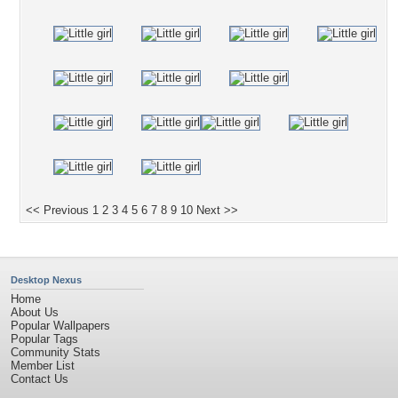
<< Previous
1
2
3
4
5
6
7
8
9
10
Next >>
Desktop Nexus
Home
About Us
Popular Wallpapers
Popular Tags
Community Stats
Member List
Contact Us