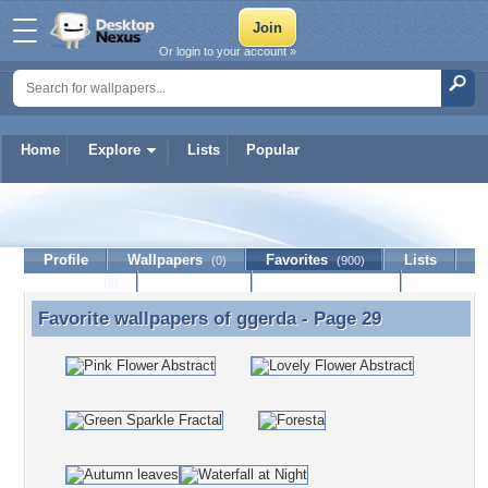
Or login to your account »
Home
Explore
Lists
Popular
ggerda
Profile
Wallpapers
Favorites
Lists
(0)
(900)
Journal
Discussion
Contact Member
(0)
Favorite wallpapers of
ggerda
- Page 29
Favorite wallpapers of ggerda - Page 29