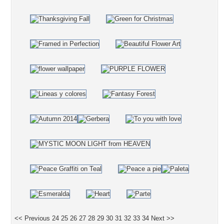
<< Previous
24
25
26
27
28
29
30
31
32
33
34
Next >>