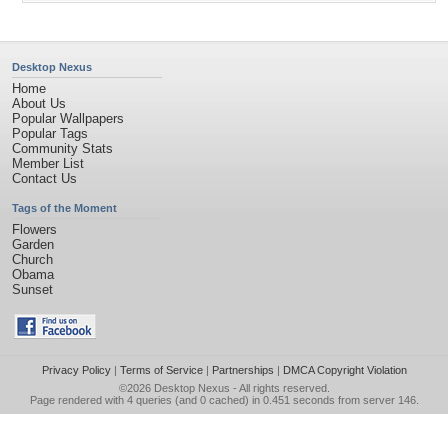
Desktop Nexus
Home
About Us
Popular Wallpapers
Popular Tags
Community Stats
Member List
Contact Us
Tags of the Moment
Flowers
Garden
Church
Obama
Sunset
Privacy Policy
|
Terms of Service
|
Partnerships
|
DMCA Copyright Violation
©2026
Desktop Nexus
- All rights reserved.
Page rendered with 4 queries (and 0 cached) in 0.451 seconds from server 146.