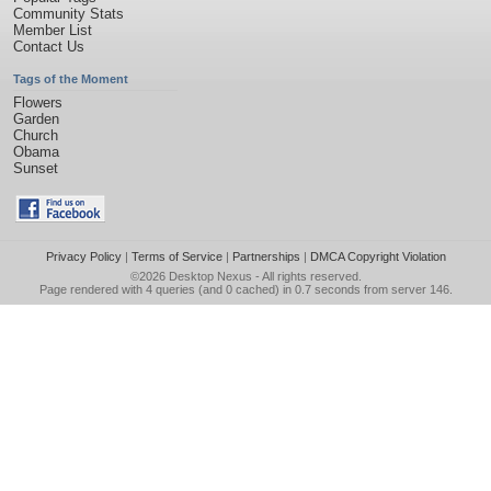
Community Stats
Member List
Contact Us
Tags of the Moment
Flowers
Garden
Church
Obama
Sunset
Privacy Policy
|
Terms of Service
|
Partnerships
|
DMCA Copyright Violation
©2026
Desktop Nexus
- All rights reserved.
Page rendered with 4 queries (and 0 cached) in 0.7 seconds from server 146.