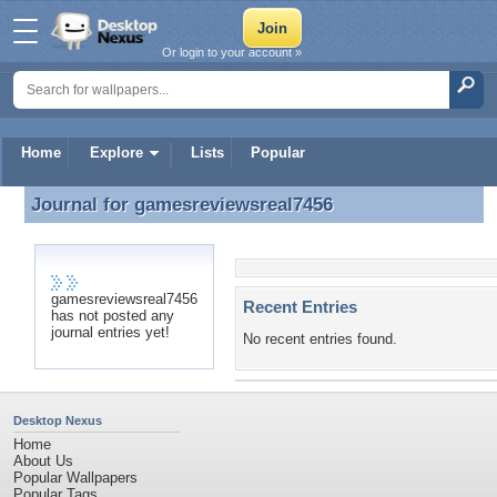
Or login to your account »
Home
Explore
Lists
Popular
Journal for
gamesreviewsreal7456
Journal for gamesreviewsreal7456
gamesreviewsreal7456
Recent Entries
has not posted any
journal entries yet!
No recent entries found.
Desktop Nexus
Home
About Us
Popular Wallpapers
Popular Tags