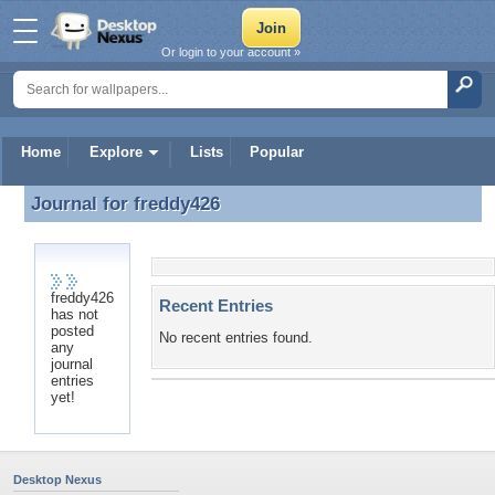
Or login to your account »
Home
Explore
Lists
Popular
Journal for
freddy426
Journal for freddy426
freddy426
Recent Entries
has not
posted
No recent entries found.
any
journal
entries
yet!
Desktop Nexus