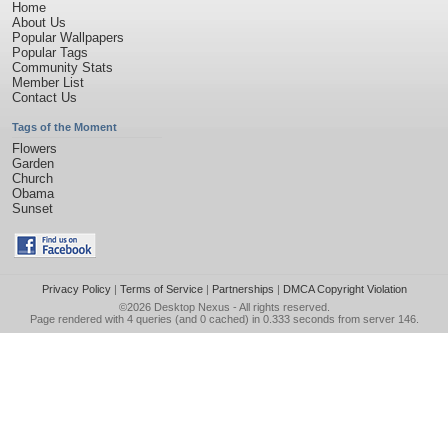
Home
About Us
Popular Wallpapers
Popular Tags
Community Stats
Member List
Contact Us
Tags of the Moment
Flowers
Garden
Church
Obama
Sunset
Privacy Policy
|
Terms of Service
|
Partnerships
|
DMCA Copyright Violation
©2026
Desktop Nexus
- All rights reserved.
Page rendered with 4 queries (and 0 cached) in 0.333 seconds from server 146.