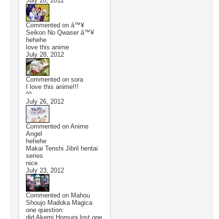
July 28, 2012
Commented on
â™¥
Seikon No Qwaser â™¥
hehehe
love this anime
July 28, 2012
Commented on
sora
I love this anime!!!
^^
July 26, 2012
Commented on
Anime
Angel
hehehe
Makai Tenshi Jibril hentai
series
nice
July 23, 2012
Commented on
Mahou
Shoujo Madoka Magica
one question:
did Akemi Homura lost one