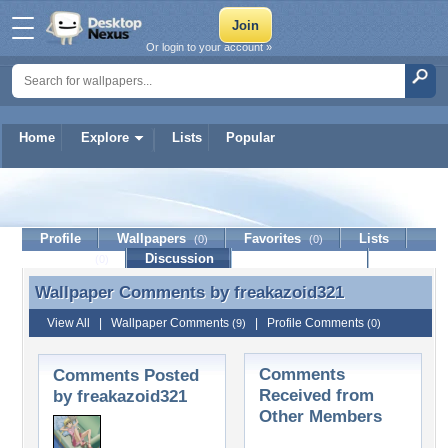
Or login to your account »
Home
Explore
Lists
Popular
freakazoid321
Profile
Wallpapers
Favorites
Lists
(0)
(0)
Journal
Discussion
Contact Member
(0)
Wallpaper Comments by
freakazoid321
Wallpaper Comments by freakazoid321
View All
|
Wallpaper Comments
|
Profile Comments
(9)
(0)
Comments
Comments Posted
Received from
by freakazoid321
Other Members