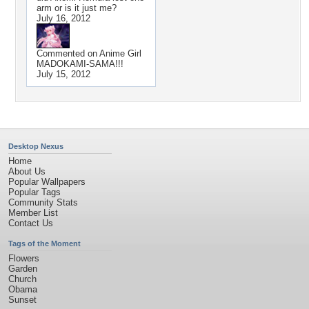
arm or is it just me?
July 16, 2012
Commented on
Anime Girl
MADOKAMI-SAMA!!!
July 15, 2012
Desktop Nexus
Home
About Us
Popular Wallpapers
Popular Tags
Community Stats
Member List
Contact Us
Tags of the Moment
Flowers
Garden
Church
Obama
Sunset