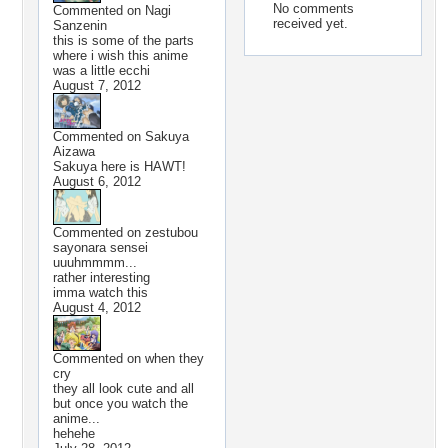
No comments
Commented on
Nagi
received yet.
Sanzenin
this is some of the parts
where i wish this anime
was a little ecchi
August 7, 2012
Commented on
Sakuya
Aizawa
Sakuya here is HAWT!
August 6, 2012
Commented on
zestubou
sayonara sensei
uuuhmmmm...
rather interesting
imma watch this
August 4, 2012
Commented on
when they
cry
they all look cute and all
but once you watch the
anime...
hehehe