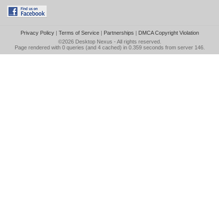
Privacy Policy
|
Terms of Service
|
Partnerships
|
DMCA Copyright Violation
©2026
Desktop Nexus
- All rights reserved.
Page rendered with 0 queries (and 4 cached) in 0.359 seconds from server 146.