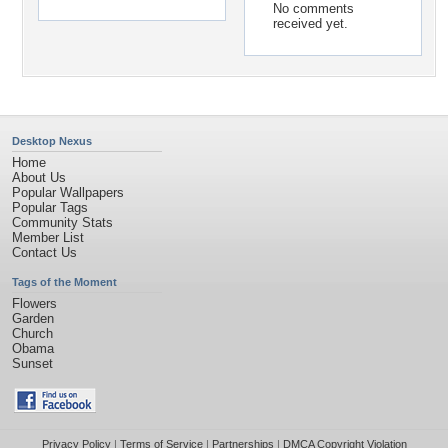
No comments
received yet.
Desktop Nexus
Home
About Us
Popular Wallpapers
Popular Tags
Community Stats
Member List
Contact Us
Tags of the Moment
Flowers
Garden
Church
Obama
Sunset
Privacy Policy
|
Terms of Service
|
Partnerships
|
DMCA Copyright Violation