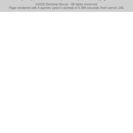
©2026
Desktop Nexus
- All rights reserved.
Page rendered with 4 queries (and 0 cached) in 0.389 seconds from server 146.