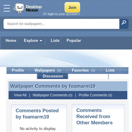
Or login to your account »
Home
Explore
Lists
Popular
foamarm19
Profile
Wallpapers
Favorites
Lists
(0)
(0)
Journal
Discussion
Contact Member
(0)
Wallpaper Comments by
foamarm19
Wallpaper Comments by foamarm19
View All
|
Wallpaper Comments
|
Profile Comments
(0)
(0)
Comments
Comments Posted
Received from
by foamarm19
Other Members
No activity to display.