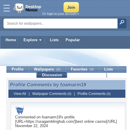
Or login to your account »
Home
Explore
Lists
Popular
foamarm19
Profile
Wallpapers
Favorites
Lists
(0)
(0)
Journal
Discussion
Contact Member
(0)
Profile Comments by
foamarm19
Profile Comments by foamarm19
View All
|
Wallpaper Comments
|
Profile Comments
(0)
(0)
Commented on
foamarm19
's profile
[URL=https://usagamblinghub.com/]best online casino[/URL]
November 22, 2024