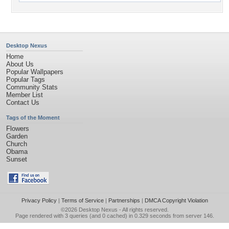
Desktop Nexus
Home
About Us
Popular Wallpapers
Popular Tags
Community Stats
Member List
Contact Us
Tags of the Moment
Flowers
Garden
Church
Obama
Sunset
Privacy Policy
|
Terms of Service
|
Partnerships
|
DMCA Copyright Violation
©2026
Desktop Nexus
- All rights reserved.
Page rendered with 3 queries (and 0 cached) in 0.329 seconds from server 146.