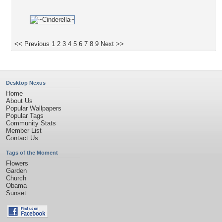
<< Previous
1
2
3
4
5
6
7
8
9
Next >>
Desktop Nexus
Home
About Us
Popular Wallpapers
Popular Tags
Community Stats
Member List
Contact Us
Tags of the Moment
Flowers
Garden
Church
Obama
Sunset