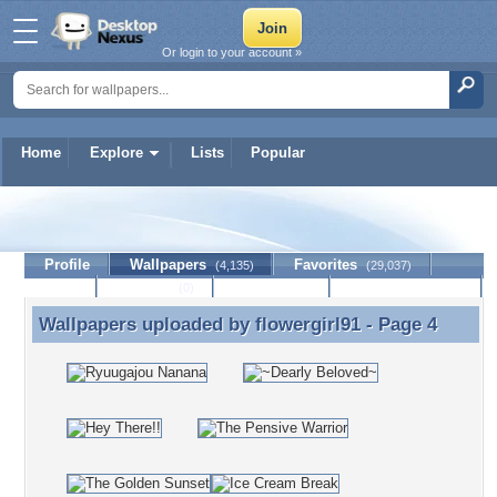
Or login to your account »
Home
Explore
Lists
Popular
flowergirl91
Profile
Wallpapers
Favorites
(4,135)
(29,037)
Lists
Journal
Discussion
Contact Member
(0)
Wallpapers uploaded by
flowergirl91
- Page 4
Wallpapers uploaded by flowergirl91 - Page 4