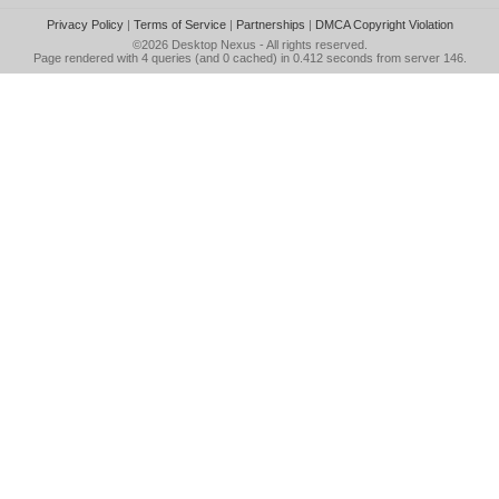
Privacy Policy
|
Terms of Service
|
Partnerships
|
DMCA Copyright Violation
©2026
Desktop Nexus
- All rights reserved.
Page rendered with 4 queries (and 0 cached) in 0.412 seconds from server 146.