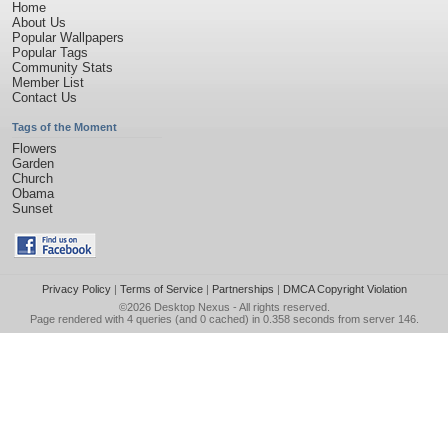
Home
About Us
Popular Wallpapers
Popular Tags
Community Stats
Member List
Contact Us
Tags of the Moment
Flowers
Garden
Church
Obama
Sunset
Privacy Policy
|
Terms of Service
|
Partnerships
|
DMCA Copyright Violation
©2026
Desktop Nexus
- All rights reserved.
Page rendered with 4 queries (and 0 cached) in 0.358 seconds from server 146.