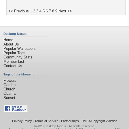
<< Previous
1
2
3
4
5
6
7
8
9
Next >>
Desktop Nexus
Home
About Us
Popular Wallpapers
Popular Tags
Community Stats
Member List
Contact Us
Tags of the Moment
Flowers
Garden
Church
Obama
Sunset
Privacy Policy
|
Terms of Service
|
Partnerships
|
DMCA Copyright Violation
©2026
Desktop Nexus
- All rights reserved.