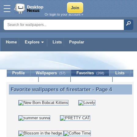
Or login to your account »
Home
Explore
Lists
Popular
firestarter
Profile
Wallpapers
Favorites
Lists
(57)
(268)
Journal
Discussion
Contact Member
(0)
Favorite wallpapers of
firestarter
- Page 4
Favorite wallpapers of firestarter - Page 4