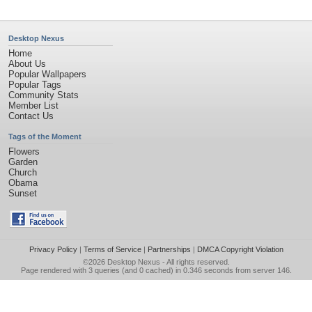
Desktop Nexus
Home
About Us
Popular Wallpapers
Popular Tags
Community Stats
Member List
Contact Us
Tags of the Moment
Flowers
Garden
Church
Obama
Sunset
Privacy Policy
|
Terms of Service
|
Partnerships
|
DMCA Copyright Violation
©2026
Desktop Nexus
- All rights reserved.
Page rendered with 3 queries (and 0 cached) in 0.346 seconds from server 146.