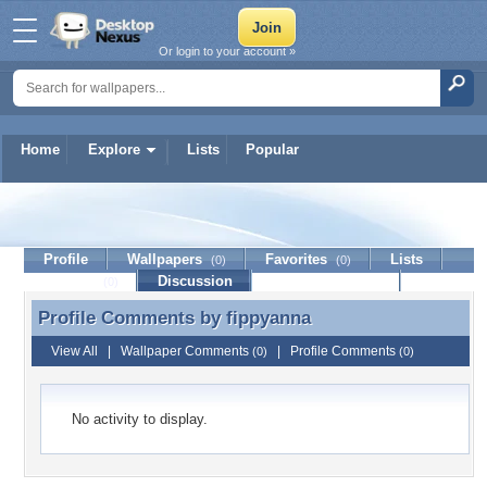
Or login to your account »
Home
Explore
Lists
Popular
fippyanna
Profile
Wallpapers
Favorites
Lists
(0)
(0)
Journal
Discussion
Contact Member
(0)
Profile Comments by
fippyanna
Profile Comments by fippyanna
View All
|
Wallpaper Comments
|
Profile Comments
(0)
(0)
No activity to display.