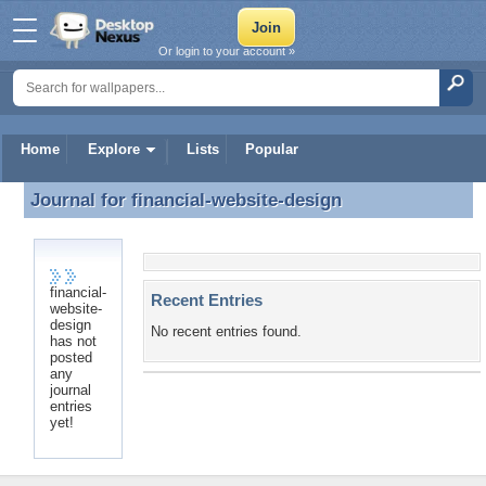
Or login to your account »
Home
Explore
Lists
Popular
Journal for
financial-website-design
Journal for financial-website-design
financial-
Recent Entries
website-
design
No recent entries found.
has not
posted
any
journal
entries
yet!