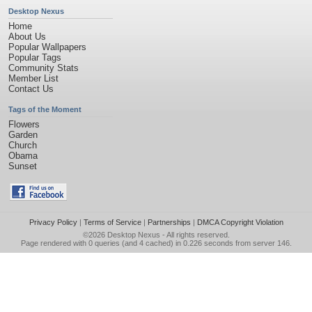
Desktop Nexus
Home
About Us
Popular Wallpapers
Popular Tags
Community Stats
Member List
Contact Us
Tags of the Moment
Flowers
Garden
Church
Obama
Sunset
Privacy Policy
|
Terms of Service
|
Partnerships
|
DMCA Copyright Violation
©2026
Desktop Nexus
- All rights reserved.
Page rendered with 0 queries (and 4 cached) in 0.226 seconds from server 146.