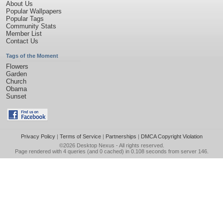
About Us
Popular Wallpapers
Popular Tags
Community Stats
Member List
Contact Us
Tags of the Moment
Flowers
Garden
Church
Obama
Sunset
Privacy Policy
|
Terms of Service
|
Partnerships
|
DMCA Copyright Violation
©2026
Desktop Nexus
- All rights reserved.
Page rendered with 4 queries (and 0 cached) in 0.108 seconds from server 146.