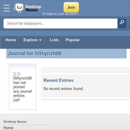
Or login to your account »
Home
Explore
Lists
Popular
Journal for
filthyrich08
Journal for filthyrich08
filthyrich08
Recent Entries
has not
posted
No recent entries found.
any journal
entries
yet!
Desktop Nexus
Home