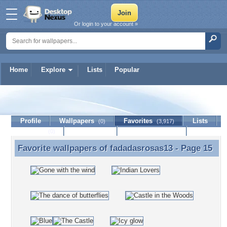
Or login to your account »
Home
Explore
Lists
Popular
fadadasrosas13
Profile
Wallpapers
Favorites
Lists
(0)
(3,917)
Journal
Discussion
Contact Member
(0)
Favorite wallpapers of
fadadasrosas13
- Page 15
Favorite wallpapers of fadadasrosas13 - Page 15