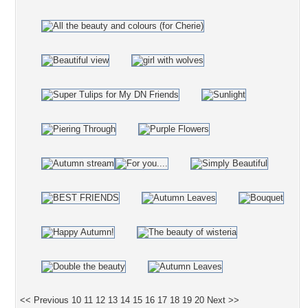
<< Previous
10
11
12
13
14
15
16
17
18
19
20
Next >>