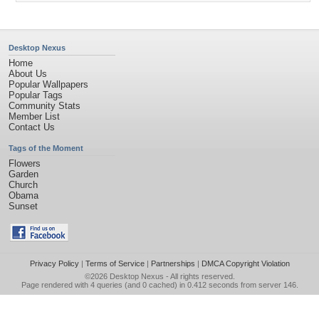
Desktop Nexus
Home
About Us
Popular Wallpapers
Popular Tags
Community Stats
Member List
Contact Us
Tags of the Moment
Flowers
Garden
Church
Obama
Sunset
Privacy Policy
|
Terms of Service
|
Partnerships
|
DMCA Copyright Violation
©2026
Desktop Nexus
- All rights reserved.
Page rendered with 4 queries (and 0 cached) in 0.412 seconds from server 146.