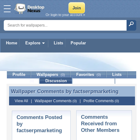
Or login to your account »
Home
Explore
Lists
Popular
factserpmarketing
Profile
Wallpapers
Favorites
Lists
(0)
(0)
Journal
Discussion
Contact Member
(0)
Wallpaper Comments by
factserpmarketing
Wallpaper Comments by factserpmarketing
View All
|
Wallpaper Comments
|
Profile Comments
(0)
(0)
Comments
Comments Posted
Received from
by
Other Members
factserpmarketing