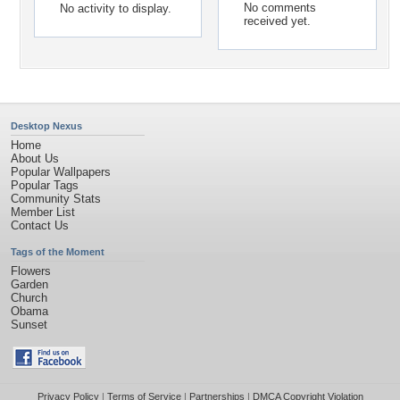
No comments
No activity to display.
received yet.
Desktop Nexus
Home
About Us
Popular Wallpapers
Popular Tags
Community Stats
Member List
Contact Us
Tags of the Moment
Flowers
Garden
Church
Obama
Sunset
Privacy Policy
|
Terms of Service
|
Partnerships
|
DMCA Copyright Violation