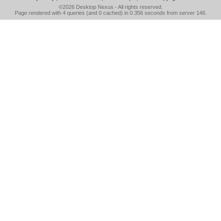
©2026
Desktop Nexus
- All rights reserved.
Page rendered with 4 queries (and 0 cached) in 0.356 seconds from server 146.