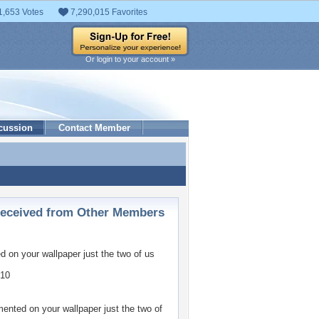
1,653 Votes
7,290,015 Favorites
Or login to your account »
cussion
Contact Member
ceived from Other Members
 on your wallpaper
just the two of us
010
nted on your wallpaper
just the two of