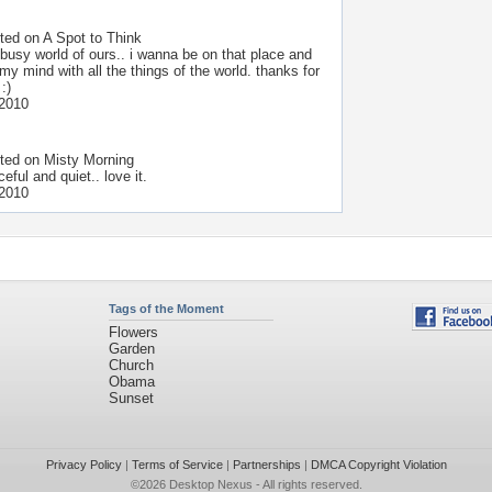
ted on
A Spot to Think
 busy world of ours.. i wanna be on that place and
 my mind with all the things of the world. thanks for
:)
 2010
ted on
Misty Morning
eful and quiet.. love it.
 2010
Tags of the Moment
Flowers
Garden
Church
Obama
Sunset
Privacy Policy
|
Terms of Service
|
Partnerships
|
DMCA Copyright Violation
©2026
Desktop Nexus
- All rights reserved.