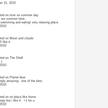
r 15, 2010
ted on
river on summer day
 our summer here..
 swimming and eating! very relaxing place.
 2010
ted on
Moon and clouds
like it.
 2010
ted on
The Shell
:)
 2010
ted on
Planet blue
mply amazing.. one of the best.
 2010
ted on
no place like home
epy but i like it.. +1 for u
 2010