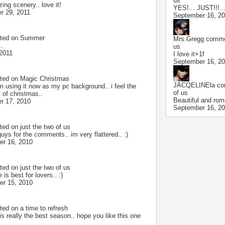
us
ing scenery.. love it!
YES!... JUST!!!..
r 29, 2011
September 16, 2
ted on
Summer
Mrs.Gregg
commen
.
us
 2011
I love it+1f
September 16, 2
ted on
Magic Christmas
JACQELINEla
co
im using it now as my pc background.. i feel the
of us
 of christmas..
Beautiful and rom
r 17, 2010
September 16, 2
ted on
just the two of us
uys for the comments.. im very flattered.. :)
r 16, 2010
ted on
just the two of us
e is best for lovers.. :)
r 15, 2010
ted on
a time to refresh
s really the best season.. hope you like this one