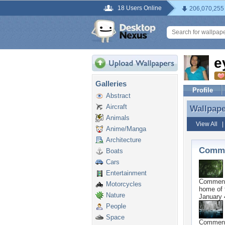
18 Users Online
206,070,255
e
Galleries
Profile
Abstract
Aircraft
Wallpap
Wallpap
Animals
View All
Anime/Manga
Architecture
Comme
Boats
Cars
Entertainment
Commen
Motorcycles
home of f
Nature
January 
People
Space
Commen