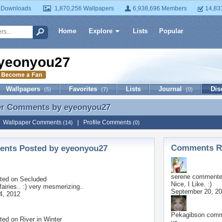
 Downloads
1,870,256 Wallpapers
6,938,696 Members
14,83
Home
Explore
Lists
Popular
yeonyou27
Wallpapers
Favorites
Lists
Journal
Dis
(5)
(7)
(0)
er Comments by
eyeonyou27
er Comments by eyeonyou27
|
Wallpaper Comments
|
Profile Comments
(14)
(0)
Comments Re
nts Posted by eyeonyou27
serene
commented
ted on
Secluded
Nice, I Like. :)
airies.. :) very mesmerizing..
September 20, 2
4, 2012
Pekagibson
comme
ted on
River in Winter