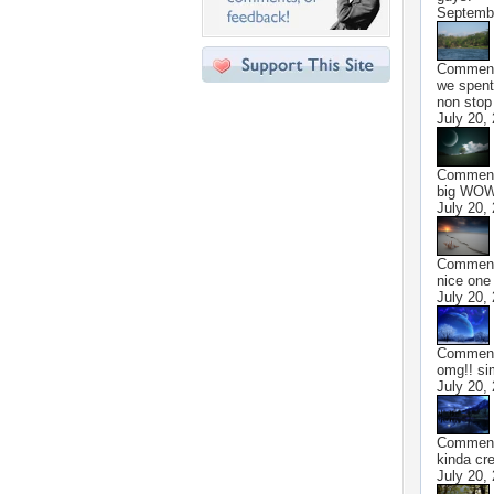
Septembe
Commen
we spent
non stop
July 20,
Commen
big WOW! 
July 20,
Commen
nice one 
July 20,
Commen
omg!! si
July 20,
Commen
kinda cre
July 20,