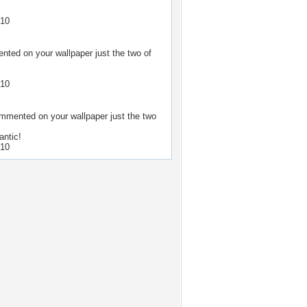
.
010
ted on your wallpaper
just the two of
010
mmented on your wallpaper
just the two
antic!
010