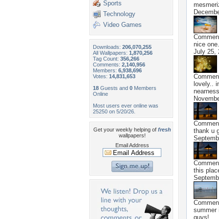
Sports
mesmeriz
Decembe
Technology
Video Games
Commen
nice one.
Downloads:
206,070,255
July 25,
All Wallpapers:
1,870,256
Tag Count:
356,266
Comments:
2,140,956
Members:
6,938,696
Commen
Votes:
14,831,653
lovely.. 
18
Guests and
0
Members
nearness
Online
Novembe
Most users ever online was
25250 on 5/20/26.
Commen
Get your weekly helping of
fresh
thank u g
wallpapers!
Septembe
Email Address
Commen
this plac
Septembe
Commen
summer i
guys!