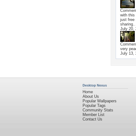
Commen
with this
just free
sharing.. 
July 20,
Commen
very peac
July 13,
Desktop Nexus
Home
About Us
Popular Wallpapers
Popular Tags
Community Stats
Member List
Contact Us