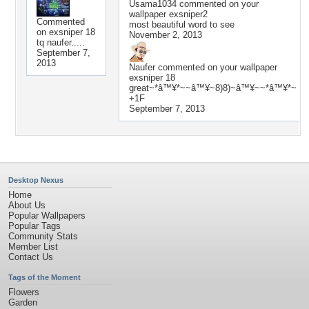
Usama1034
commented on your
wallpaper
exsniper2
Commented
most beautiful word to see
on
exsniper 18
November 2, 2013
tq naufer.....
September 7,
2013
Naufer
commented on your wallpaper
exsniper 18
great~*â™¥*~~â™¥~8)8)~â™¥~~*â™¥*~
+1F
September 7, 2013
Desktop Nexus
Home
About Us
Popular Wallpapers
Popular Tags
Community Stats
Member List
Contact Us
Tags of the Moment
Flowers
Garden