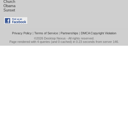
Church
Obama
Sunset
Privacy Policy
|
Terms of Service
|
Partnerships
|
DMCA Copyright Violation
©2026
Desktop Nexus
- All rights reserved.
Page rendered with 4 queries (and 0 cached) in 0.23 seconds from server 146.