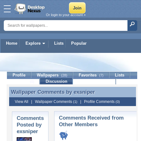
Or login to your account »
Home
Explore
Lists
Popular
exsniper
Profile
Wallpapers
Favorites
Lists
(28)
(7)
Journal
Discussion
Contact Member
(0)
Wallpaper Comments by
exsniper
Wallpaper Comments by exsniper
View All
|
Wallpaper Comments
|
Profile Comments
(1)
(0)
Comments Received from
Comments
Other Members
Posted by
exsniper