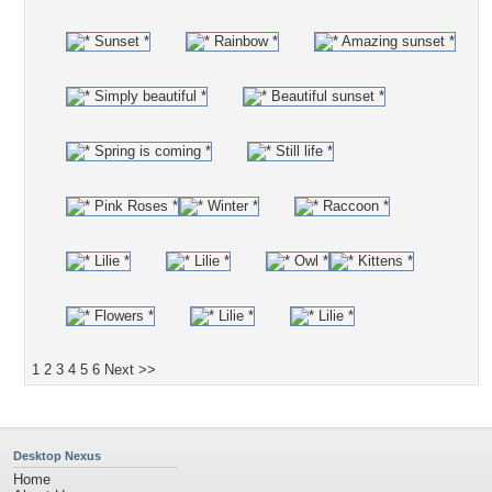
1
2
3
4
5
6
Next >>
Desktop Nexus
Home