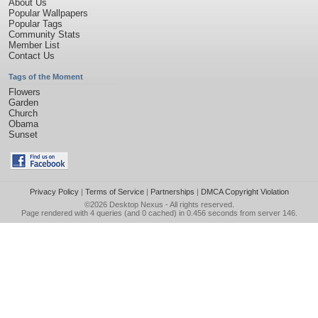
About Us
Popular Wallpapers
Popular Tags
Community Stats
Member List
Contact Us
Tags of the Moment
Flowers
Garden
Church
Obama
Sunset
Privacy Policy
|
Terms of Service
|
Partnerships
|
DMCA Copyright Violation
©2026
Desktop Nexus
- All rights reserved.
Page rendered with 4 queries (and 0 cached) in 0.456 seconds from server 146.