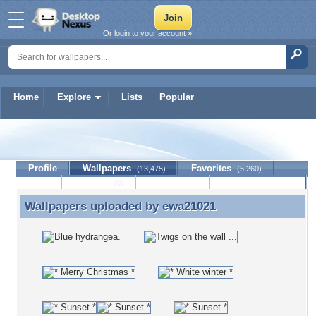
Or login to your account »
Home
Explore
Lists
Popular
ewa21021
Profile
Wallpapers
Favorites
(13,475)
(5,260)
Lists
Journal
Discussion
Contact Member
(0)
Wallpapers uploaded by
ewa21021
Wallpapers uploaded by ewa21021