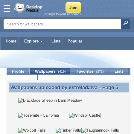
Or login to your account »
Home
Explore
Lists
Popular
estreladalva
Profile
Wallpapers
Favorites
Lists
(419)
(371)
Journal
Discussion
Contact Member
(0)
Wallpapers uploaded by
estreladalva
- Page 5
Wallpapers uploaded by estreladalva - Page 5