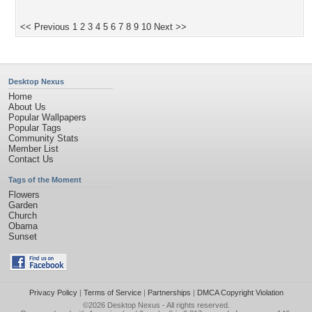
<< Previous
1
2
3
4
5
6
7
8
9
10
Next >>
Desktop Nexus
Home
About Us
Popular Wallpapers
Popular Tags
Community Stats
Member List
Contact Us
Tags of the Moment
Flowers
Garden
Church
Obama
Sunset
Privacy Policy
|
Terms of Service
|
Partnerships
|
DMCA Copyright Violation
©2026
Desktop Nexus
- All rights reserved.