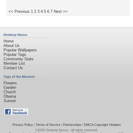
<< Previous
1
2
3
4
5
6
7
Next >>
Desktop Nexus
Home
About Us
Popular Wallpapers
Popular Tags
Community Stats
Member List
Contact Us
Tags of the Moment
Flowers
Garden
Church
Obama
Sunset
Privacy Policy
|
Terms of Service
|
Partnerships
|
DMCA Copyright Violation
©2026
Desktop Nexus
- All rights reserved.