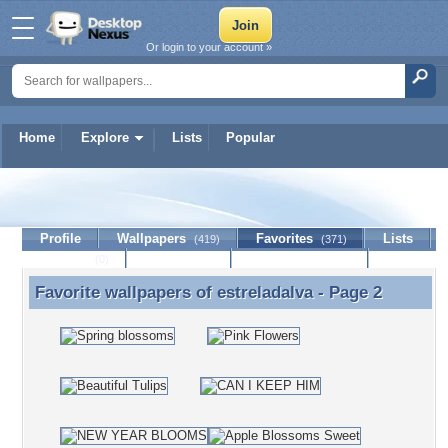
Or login to your account »
Home
Explore
Lists
Popular
estreladalva
Profile
Wallpapers
Favorites
Lists
(419)
(371)
Journal
Discussion
Contact Member
(0)
Favorite wallpapers of
estreladalva
- Page 2
Favorite wallpapers of estreladalva - Page 2