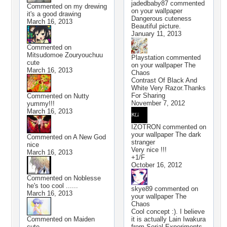
jadedbaby87
commented
Commented on
my drewing
on your wallpaper
it's a good drawing
Dangerous cuteness
March 16, 2013
Beautiful picture.
January 11, 2013
Commented on
Mitsudomoe Zouryouchuu
Playstation
commented
cute
on your wallpaper
The
March 16, 2013
Chaos
Contrast Of Black And
White Very Razor.Thanks
For Sharing
Commented on
Nutty
November 7, 2012
yummy!!!
March 16, 2013
IZOTRON
commented on
your wallpaper
The dark
Commented on
A New God
stranger
nice
Very nice !!!
March 16, 2013
+1/F
October 16, 2012
Commented on
Noblesse
he's too cool ......
skye89
commented on
March 16, 2013
your wallpaper
The
Chaos
Cool concept :). I believe
Commented on
Maiden
it is actually Lain Iwakura
cute
from Serial Experiments