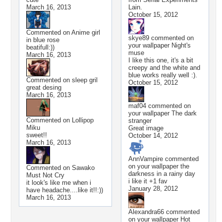
March 16, 2013
Lain.
October 15, 2012
Commented on
Anime girl
skye89
commented on
in blue rose
your wallpaper
Night's
beatifull:))
muse
March 16, 2013
I like this one, it's a bit
creepy and the white and
blue works really well :).
Commented on
sleep gril
October 15, 2012
great desing
March 16, 2013
maf04
commented on
your wallpaper
The dark
Commented on
Lollipop
stranger
Miku
Great image
sweet!!
October 14, 2012
March 16, 2013
AnnVampire
commented
on your wallpaper
the
Commented on
Sawako
darkness in a rainy day
Must Not Cry
i like it +1 fav
it look's like me when i
January 28, 2012
have headache....like it!!:))
March 16, 2013
Alexandra66
commented
on your wallpaper
Hot