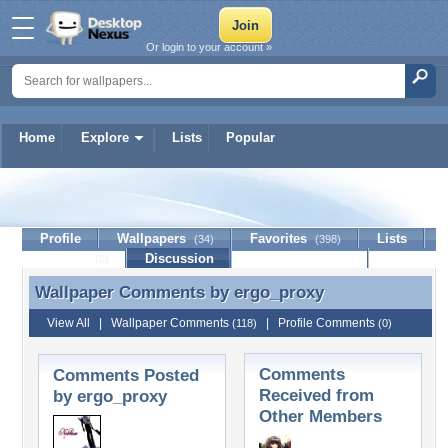
Or login to your account »
Home
Explore
Lists
Popular
ergo_proxy
Profile
Wallpapers
Favorites
Lists
(34)
(398)
Journal
Discussion
Contact Member
(0)
Wallpaper Comments by
ergo_proxy
Wallpaper Comments by ergo_proxy
View All
|
Wallpaper Comments
|
Profile Comments
(118)
(0)
Comments
Comments Posted
Received from
by ergo_proxy
Other Members