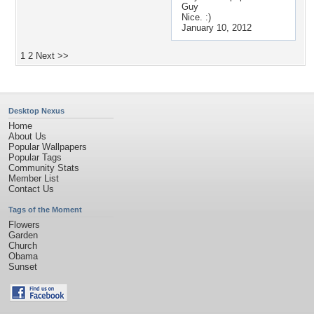
Guy
Nice. :)
January 10, 2012
1
2
Next >>
Desktop Nexus
Home
About Us
Popular Wallpapers
Popular Tags
Community Stats
Member List
Contact Us
Tags of the Moment
Flowers
Garden
Church
Obama
Sunset