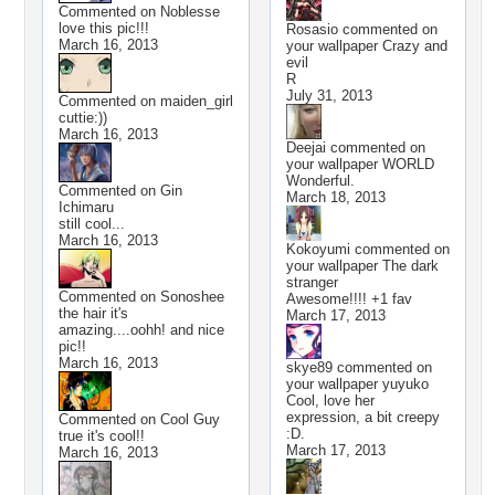
Commented on
Noblesse
love this pic!!!
Rosasio
commented on
March 16, 2013
your wallpaper
Crazy and
evil
R
July 31, 2013
Commented on
maiden_girl
cuttie:))
March 16, 2013
Deejai
commented on
your wallpaper
WORLD
Wonderful.
Commented on
Gin
March 18, 2013
Ichimaru
still cool...
March 16, 2013
Kokoyumi
commented on
your wallpaper
The dark
stranger
Commented on
Sonoshee
Awesome!!!! +1 fav
the hair it's
March 17, 2013
amazing....oohh! and nice
pic!!
March 16, 2013
skye89
commented on
your wallpaper
yuyuko
Cool, love her
expression, a bit creepy
Commented on
Cool Guy
:D.
true it's cool!!
March 17, 2013
March 16, 2013