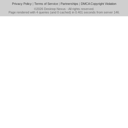
Privacy Policy
|
Terms of Service
|
Partnerships
|
DMCA Copyright Violation
©2026
Desktop Nexus
- All rights reserved.
Page rendered with 4 queries (and 0 cached) in 0.401 seconds from server 146.