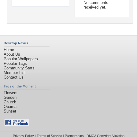
No comments
received yet.
Desktop Nexus
Home
About Us
Popular Wallpapers
Popular Tags
Community Stats
Member List
Contact Us
Tags of the Moment
Flowers
Garden
Church
Obama
Sunset
Privacy Policy
|
Terms of Service
|
Partnerships
|
DMCA Copyright Violation