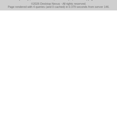
©2026
Desktop Nexus
- All rights reserved.
Page rendered with 4 queries (and 0 cached) in 0.379 seconds from server 146.