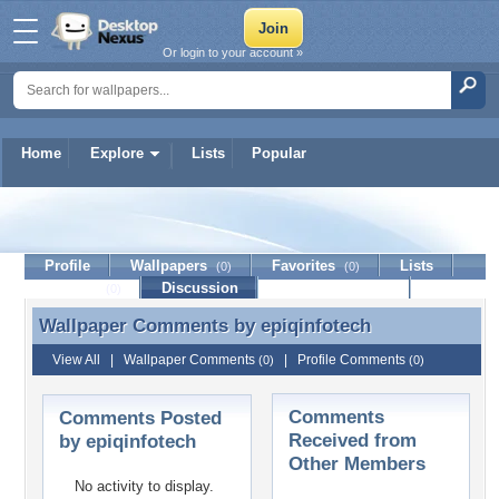
Or login to your account »
Home
Explore
Lists
Popular
epiqinfotech
Profile
Wallpapers
Favorites
Lists
(0)
(0)
Journal
Discussion
Contact Member
(0)
Wallpaper Comments by
epiqinfotech
Wallpaper Comments by epiqinfotech
View All
|
Wallpaper Comments
|
Profile Comments
(0)
(0)
Comments
Comments Posted
Received from
by epiqinfotech
Other Members
No activity to display.