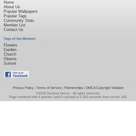
Home
About Us
Popular Wallpapers
Popular Tags
Community Stats
Member List
Contact Us
Tags of the Moment
Flowers
Garden
Church
Obama
Sunset
Privacy Policy
|
Terms of Service
|
Partnerships
|
DMCA Copyright Violation
©2026
Desktop Nexus
- All rights reserved.
Page rendered with 4 queries (and 0 cached) in 0.363 seconds from server 146.