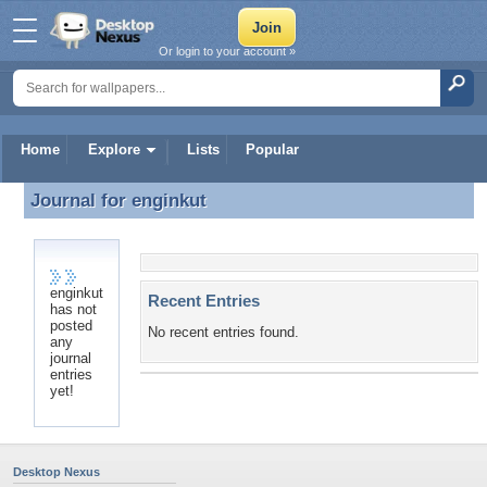
Or login to your account »
Home
Explore
Lists
Popular
Journal for
enginkut
Journal for enginkut
enginkut
Recent Entries
has not
posted
No recent entries found.
any
journal
entries
yet!
Desktop Nexus