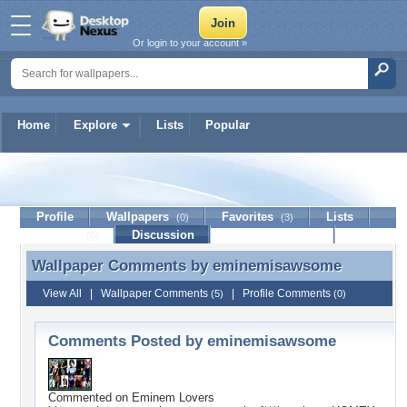
Or login to your account »
Home
Explore
Lists
Popular
eminemisawsome
Profile
Wallpapers
Favorites
Lists
(0)
(3)
Journal
Discussion
Contact Member
(0)
Wallpaper Comments by
eminemisawsome
Wallpaper Comments by eminemisawsome
View All
|
Wallpaper Comments
|
Profile Comments
(5)
(0)
Comments Posted by eminemisawsome
Commented on
Eminem Lovers