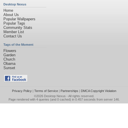
Desktop Nexus
Home
About Us
Popular Wallpapers
Popular Tags
Community Stats
Member List
Contact Us
Tags of the Moment
Flowers
Garden
Church
Obama
Sunset
Privacy Policy
|
Terms of Service
|
Partnerships
|
DMCA Copyright Violation
©2026
Desktop Nexus
- All rights reserved.
Page rendered with 4 queries (and 0 cached) in 0.457 seconds from server 146.