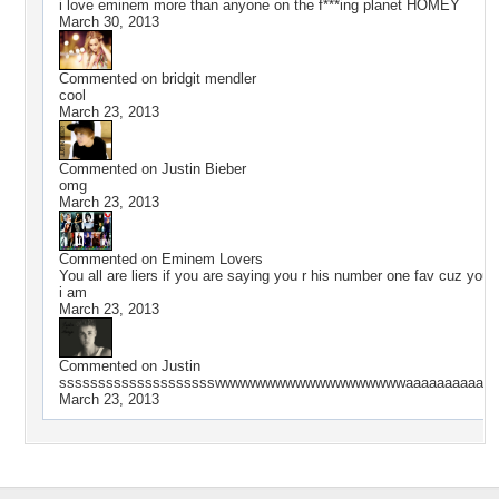
i love eminem more than anyone on the f***ing planet HOMEY
March 30, 2013
Commented on
bridgit mendler
cool
March 23, 2013
Commented on
Justin Bieber
omg
March 23, 2013
Commented on
Eminem Lovers
You all are liers if you are saying you r his number one fav cuz you 
i am
March 23, 2013
Commented on
Justin
sssssssssssssssssssswwwwwwwwwwwwwwwwwwwaaaaaaaaaaaaa
March 23, 2013