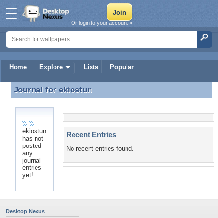
Or login to your account »
Home
Explore
Lists
Popular
Journal for
ekiostun
Journal for ekiostun
ekiostun
Recent Entries
has not
posted
No recent entries found.
any
journal
entries
yet!
Desktop Nexus