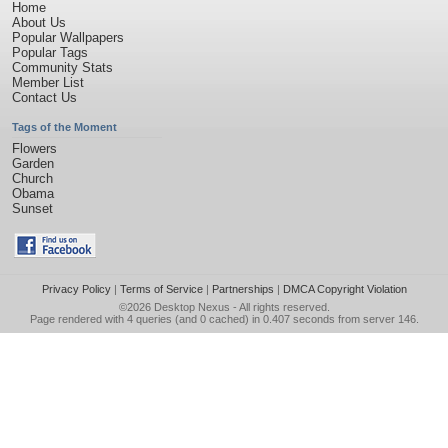
Home
About Us
Popular Wallpapers
Popular Tags
Community Stats
Member List
Contact Us
Tags of the Moment
Flowers
Garden
Church
Obama
Sunset
Privacy Policy
|
Terms of Service
|
Partnerships
|
DMCA Copyright Violation
©2026
Desktop Nexus
- All rights reserved.
Page rendered with 4 queries (and 0 cached) in 0.407 seconds from server 146.