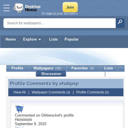
Or login to your account »
Home
Explore
Lists
Popular
ehabpsp
Profile
Wallpapers
Favorites
Lists
(45)
(9)
Journal
Discussion
Contact Member
(0)
Profile Comments by
ehabpsp
Profile Comments by ehabpsp
View All
|
Wallpaper Comments
|
Profile Comments
(0)
(0)
Commented on
Glitterockel
's profile
Hiiiiiiiiiiiiiiiii
September 9, 2010