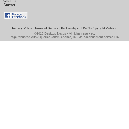
Obama
Sunset
Privacy Policy
|
Terms of Service
|
Partnerships
|
DMCA Copyright Violation
©2026
Desktop Nexus
- All rights reserved.
Page rendered with 3 queries (and 0 cached) in 0.34 seconds from server 146.