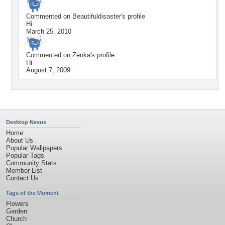
Commented on
Beautifuldisaster
's profile
Hi
March 25, 2010
Commented on
Zenka
's profile
Hi
August 7, 2009
Desktop Nexus
Home
About Us
Popular Wallpapers
Popular Tags
Community Stats
Member List
Contact Us
Tags of the Moment
Flowers
Garden
Church