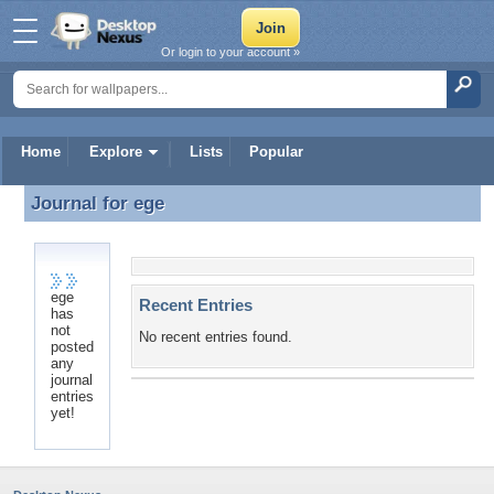
Or login to your account »
Home
Explore
Lists
Popular
Journal for
ege
Journal for ege
ege
Recent Entries
has
not
No recent entries found.
posted
any
journal
entries
yet!