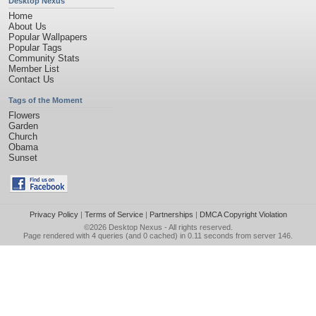
Desktop Nexus
Home
About Us
Popular Wallpapers
Popular Tags
Community Stats
Member List
Contact Us
Tags of the Moment
Flowers
Garden
Church
Obama
Sunset
Privacy Policy
|
Terms of Service
|
Partnerships
|
DMCA Copyright Violation
©2026
Desktop Nexus
- All rights reserved.
Page rendered with 4 queries (and 0 cached) in 0.11 seconds from server 146.