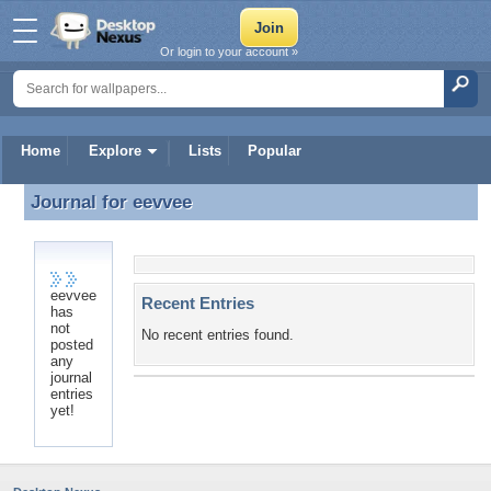
Or login to your account »
Home
Explore
Lists
Popular
Journal for
eevvee
Journal for eevvee
eevvee
Recent Entries
has
not
No recent entries found.
posted
any
journal
entries
yet!