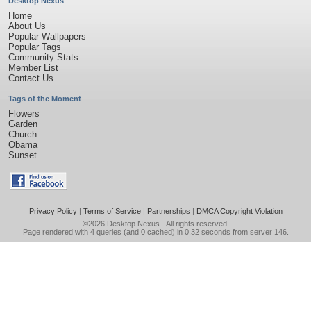
Desktop Nexus
Home
About Us
Popular Wallpapers
Popular Tags
Community Stats
Member List
Contact Us
Tags of the Moment
Flowers
Garden
Church
Obama
Sunset
Privacy Policy
|
Terms of Service
|
Partnerships
|
DMCA Copyright Violation
©2026
Desktop Nexus
- All rights reserved.
Page rendered with 4 queries (and 0 cached) in 0.32 seconds from server 146.