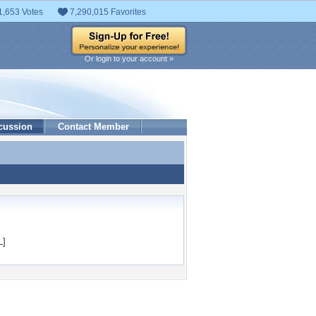
1,653 Votes
7,290,015 Favorites
Or login to your account »
cussion
Contact Member
L]