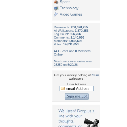
Sports
Technology
Video Games
Downloads:
206,070,255
All Wallpapers:
1,870,256
Tag Count:
356,266
Comments:
2,140,956
Members:
6,938,696
Votes:
14,831,653
44
Guests and
0
Members
Online
Most users ever online was
25250 on 5/20/26.
Get your weekly helping of
fresh
wallpapers!
Email Address