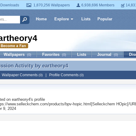
 Downloads
1,870,256 Wallpapers
6,938,696 Members
14,83
Home
Explore
Lists
Popular
artheory4
Wallpapers
Favorites
Lists
Journal
Dis
(0)
(0)
(0)
ussion Activity by
eartheory4
ussion Activity by eartheory4
|
Wallpaper Comments
|
Profile Comments
(0)
(0)
ted on
eartheory4
's profile
ps://www.selleckchem.com/products/bpv-hopic.html]Selleckchem HOpic[/UR
 9, 2024