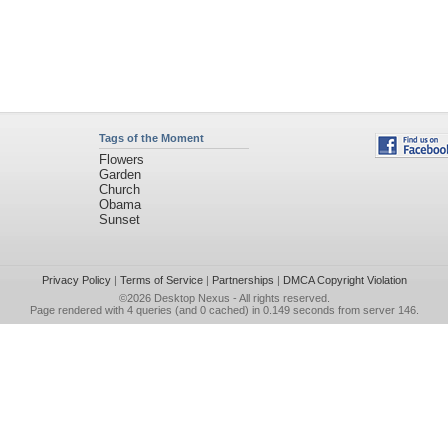
Tags of the Moment
Flowers
Garden
Church
Obama
Sunset
Privacy Policy
|
Terms of Service
|
Partnerships
|
DMCA Copyright Violation
©2026
Desktop Nexus
- All rights reserved.
Page rendered with 4 queries (and 0 cached) in 0.149 seconds from server 146.