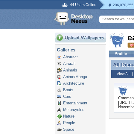
44 Users Online
206,070,255
e
Galleries
Profile
Abstract
Aircraft
All Disc
All Disc
Animals
View All
Anime/Manga
Architecture
Boats
Cars
Commen
[URL=htt
Entertainment
November
Motorcycles
Nature
People
Space