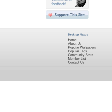
Desktop Nexus
Home
About Us
Popular Wallpapers
Popular Tags
Community Stats
Member List
Contact Us