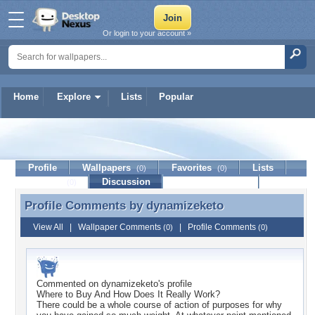
Or login to your account »
Home
Explore
Lists
Popular
dynamizeketo
Profile
Wallpapers
Favorites
Lists
(0)
(0)
Journal
Discussion
Contact Member
(0)
Profile Comments by
dynamizeketo
Profile Comments by dynamizeketo
View All
|
Wallpaper Comments
|
Profile Comments
(0)
(0)
Commented on
dynamizeketo
's profile
Where to Buy And How Does It Really Work?
There could be a whole course of action of purposes for why