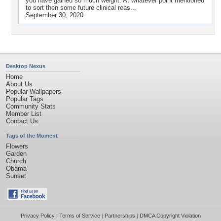
you have gained so much weight. At whatever point mentioned
to sort then some future clinical reas...
September 30, 2020
Desktop Nexus
Home
About Us
Popular Wallpapers
Popular Tags
Community Stats
Member List
Contact Us
Tags of the Moment
Flowers
Garden
Church
Obama
Sunset
Privacy Policy
|
Terms of Service
|
Partnerships
|
DMCA Copyright Violation