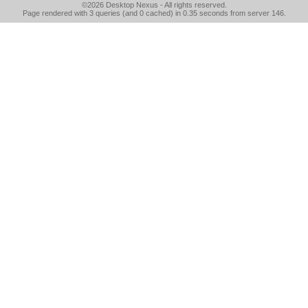
©2026
Desktop Nexus
- All rights reserved.
Page rendered with 3 queries (and 0 cached) in 0.35 seconds from server 146.