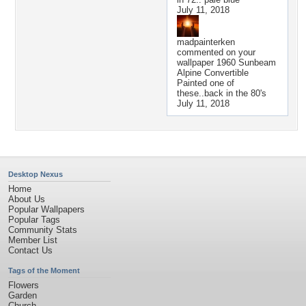
July 11, 2018
madpainterken
commented on your
wallpaper
1960 Sunbeam
Alpine Convertible
Painted one of
these..back in the 80's
July 11, 2018
Desktop Nexus
Home
About Us
Popular Wallpapers
Popular Tags
Community Stats
Member List
Contact Us
Tags of the Moment
Flowers
Garden
Church