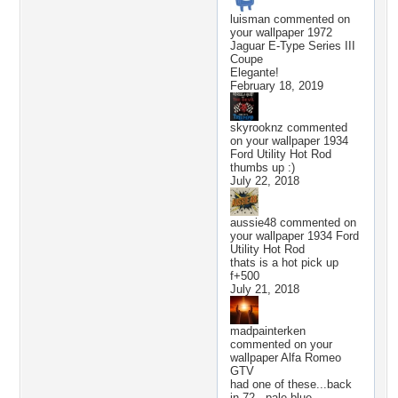
luisman
commented on
your wallpaper
1972
Jaguar E-Type Series III
Coupe
Elegante!
February 18, 2019
skyrooknz
commented
on your wallpaper
1934
Ford Utility Hot Rod
thumbs up :)
July 22, 2018
aussie48
commented on
your wallpaper
1934 Ford
Utility Hot Rod
thats is a hot pick up
f+500
July 21, 2018
madpainterken
commented on your
wallpaper
Alfa Romeo
GTV
had one of these...back
in 72.. pale blue