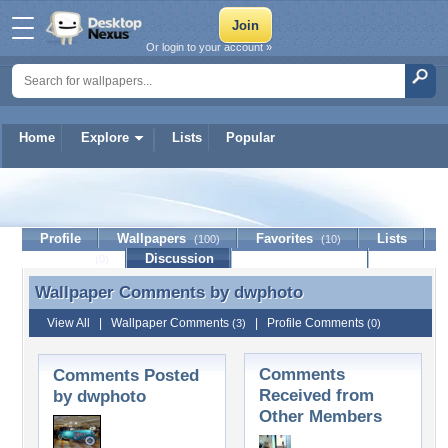
Or login to your account »
Home
Explore
Lists
Popular
dwphoto
Profile
Wallpapers
Favorites
Lists
(100)
(10)
Journal
Discussion
Contact Member
(0)
Wallpaper Comments by
dwphoto
Wallpaper Comments by dwphoto
View All
|
Wallpaper Comments
|
Profile Comments
(3)
(0)
Comments
Comments Posted
Received from
by dwphoto
Other Members