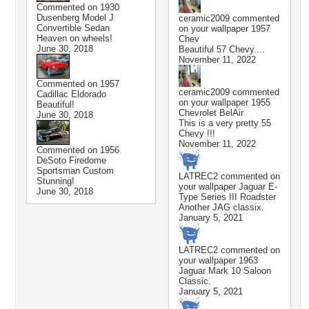
Commented on
1930
Dusenberg Model J
ceramic2009
commented
Convertible Sedan
on your wallpaper
1957
Heaven on wheels!
Chev
June 30, 2018
Beautiful 57 Chevy....
November 11, 2022
Commented on
1957
ceramic2009
commented
Cadillac Eldorado
on your wallpaper
1955
Beautiful!
Chevrolet BelAir
June 30, 2018
This is a very pretty 55
Chevy !!!
November 11, 2022
Commented on
1956
DeSoto Firedome
Sportsman Custom
LATREC2
commented on
Stunning!
your wallpaper
Jaguar E-
June 30, 2018
Type Series III Roadster
Another JAG classix.
January 5, 2021
LATREC2
commented on
your wallpaper
1963
Jaguar Mark 10 Saloon
Classic.
January 5, 2021