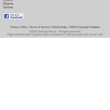
Obama
Sunset
Privacy Policy
|
Terms of Service
|
Partnerships
|
DMCA Copyright Violation
©2026
Desktop Nexus
- All rights reserved.
Page rendered with 4 queries (and 0 cached) in 0.329 seconds from server 146.