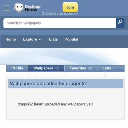
Or login to your account »
Home
Explore
Lists
Popular
dragon62
Profile
Wallpapers
Favorites
Lists
(0)
(0)
Journal
Discussion
Contact Member
(0)
Wallpapers uploaded by
dragon62
Wallpapers uploaded by dragon62
dragon62 hasn't uploaded any wallpapers yet!