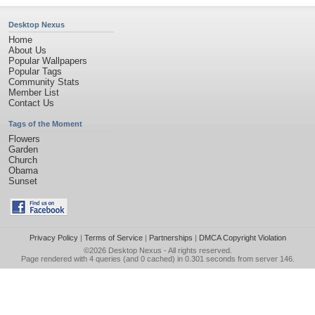
Desktop Nexus
Home
About Us
Popular Wallpapers
Popular Tags
Community Stats
Member List
Contact Us
Tags of the Moment
Flowers
Garden
Church
Obama
Sunset
Privacy Policy
|
Terms of Service
|
Partnerships
|
DMCA Copyright Violation
©2026
Desktop Nexus
- All rights reserved.
Page rendered with 4 queries (and 0 cached) in 0.301 seconds from server 146.