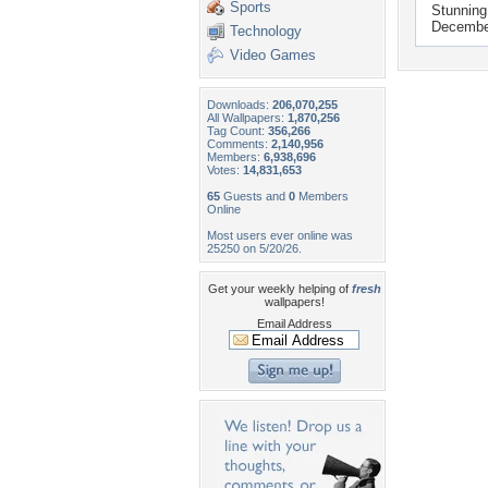
Sports
Stunning
Decembe
Technology
Video Games
Downloads:
206,070,255
All Wallpapers:
1,870,256
Tag Count:
356,266
Comments:
2,140,956
Members:
6,938,696
Votes:
14,831,653
65
Guests and
0
Members
Online
Most users ever online was
25250 on 5/20/26.
Get your weekly helping of
fresh
wallpapers!
Email Address