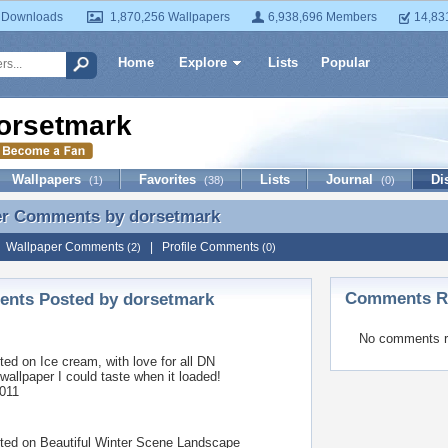
 Downloads
1,870,256 Wallpapers
6,938,696 Members
14,83
Home
Explore
Lists
Popular
orsetmark
Wallpapers
Favorites
Lists
Journal
Di
(1)
(38)
(0)
er Comments by
dorsetmark
er Comments by dorsetmark
|
Wallpaper Comments
|
Profile Comments
(2)
(0)
Comments Re
nts Posted by dorsetmark
No comments r
ted on
Ice cream, with love for all DN
 wallpaper I could taste when it loaded!
011
ted on
Beautiful Winter Scene Landscape