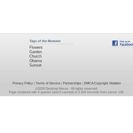
Tags of the Moment
Flowers
Garden
Church
Obama
Sunset
Privacy Policy
|
Terms of Service
|
Partnerships
|
DMCA Copyright Violation
©2026
Desktop Nexus
- All rights reserved.
Page rendered with 4 queries (and 0 cached) in 0.326 seconds from server 146.