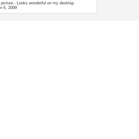
 picture - Looks wonderful on my desktop
r 6, 2009