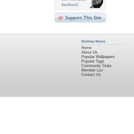
Desktop Nexus
Home
About Us
Popular Wallpapers
Popular Tags
Community Stats
Member List
Contact Us