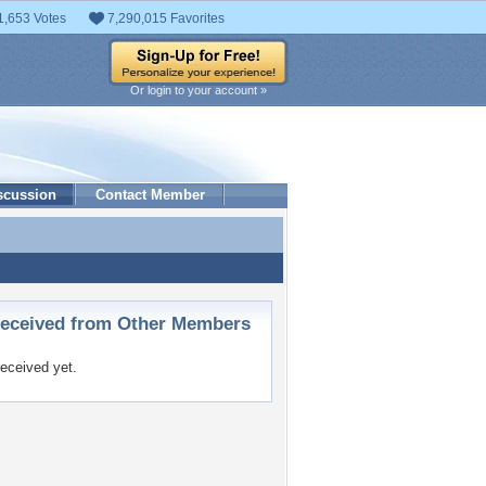
1,653 Votes
7,290,015 Favorites
Or login to your account »
scussion
Contact Member
ceived from Other Members
eceived yet.