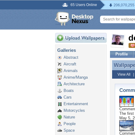
65 Users Online
206,070,255
d
Galleries
Profile
Abstract
Aircraft
Wallpap
Wallpap
Animals
View All
Anime/Manga
Architecture
Comme
Boats
Cars
Entertainment
Commen
Motorcycles
The first
Nature
May 5, 2
People
Space
Commen