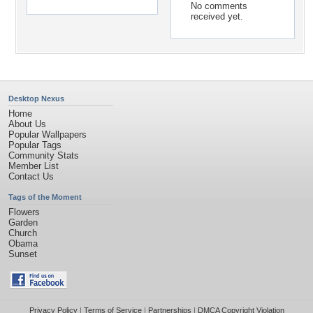
No comments
received yet.
Desktop Nexus
Home
About Us
Popular Wallpapers
Popular Tags
Community Stats
Member List
Contact Us
Tags of the Moment
Flowers
Garden
Church
Obama
Sunset
Privacy Policy
|
Terms of Service
|
Partnerships
|
DMCA Copyright Violation