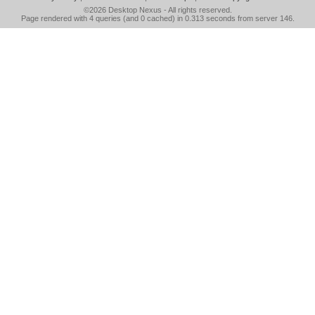
©2026
Desktop Nexus
- All rights reserved.
Page rendered with 4 queries (and 0 cached) in 0.313 seconds from server 146.