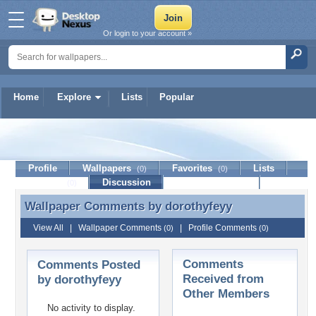
Or login to your account »
Home
Explore
Lists
Popular
dorothyfeyy
Profile
Wallpapers
Favorites
Lists
(0)
(0)
Journal
Discussion
Contact Member
(0)
Wallpaper Comments by
dorothyfeyy
Wallpaper Comments by dorothyfeyy
View All
|
Wallpaper Comments
|
Profile Comments
(0)
(0)
Comments
Comments Posted
Received from
by dorothyfeyy
Other Members
No activity to display.