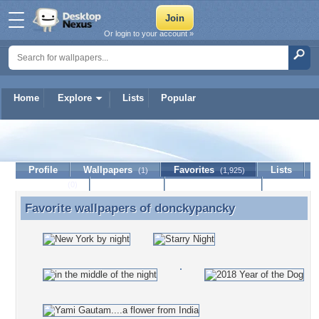
Or login to your account »
Home
Explore
Lists
Popular
donckypancky
Profile
Wallpapers
Favorites
Lists
(1)
(1,925)
Journal
Discussion
Contact Member
(0)
Favorite wallpapers of
donckypancky
Favorite wallpapers of donckypancky