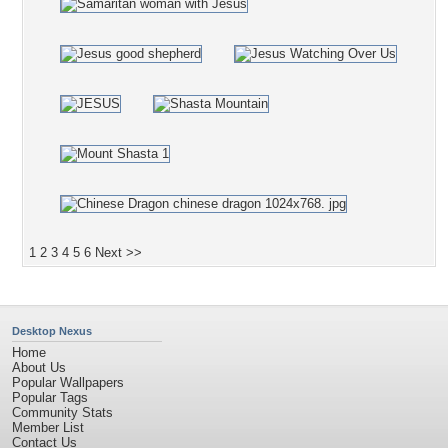
1
2
3
4
5
6
Next >>
Desktop Nexus
Home
About Us
Popular Wallpapers
Popular Tags
Community Stats
Member List
Contact Us