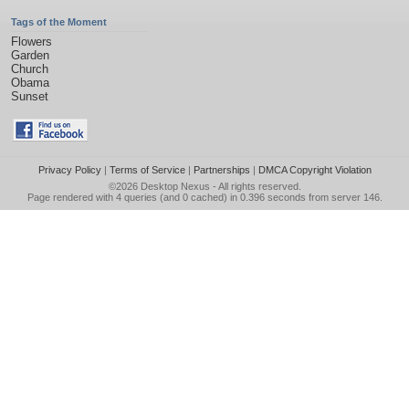
Tags of the Moment
Flowers
Garden
Church
Obama
Sunset
Privacy Policy
|
Terms of Service
|
Partnerships
|
DMCA Copyright Violation
©2026
Desktop Nexus
- All rights reserved.
Page rendered with 4 queries (and 0 cached) in 0.396 seconds from server 146.