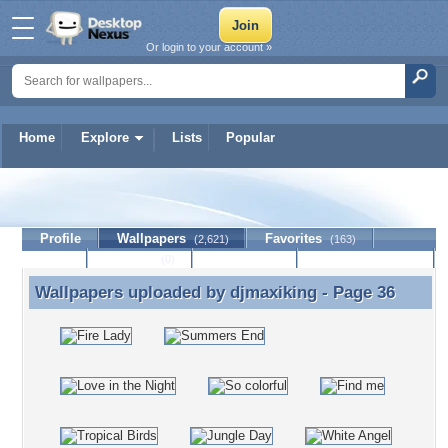
Or login to your account »
Home
Explore
Lists
Popular
djmaxiking
Profile
Wallpapers
Favorites
(2,621)
(163)
Lists
Journal
Discussion
Contact Member
(0)
Wallpapers uploaded by
djmaxiking
- Page 36
Wallpapers uploaded by djmaxiking - Page 36