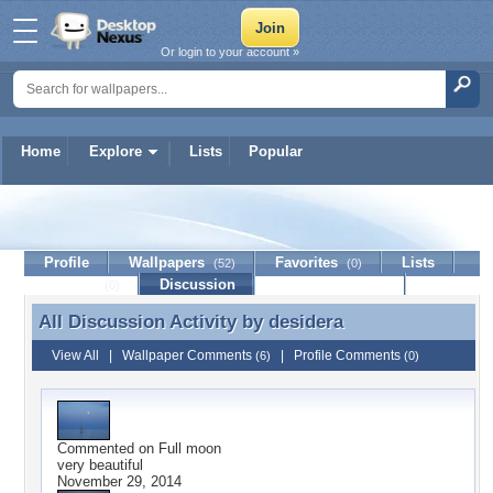
Or login to your account »
Home
Explore
Lists
Popular
desidera
Profile
Wallpapers
Favorites
Lists
(52)
(0)
Journal
Discussion
Contact Member
(0)
All Discussion Activity by
desidera
All Discussion Activity by desidera
View All
|
Wallpaper Comments
|
Profile Comments
(6)
(0)
Commented on
Full moon
very beautiful
November 29, 2014