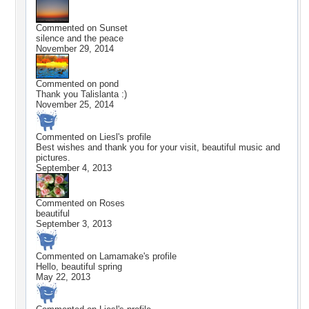
Commented on
Sunset
silence and the peace
November 29, 2014
Commented on
pond
Thank you Talislanta :)
November 25, 2014
Commented on
Liesl
's profile
Best wishes and thank you for your visit, beautiful music and
pictures.
September 4, 2013
Commented on
Roses
beautiful
September 3, 2013
Commented on
Lamamake
's profile
Hello, beautiful spring
May 22, 2013