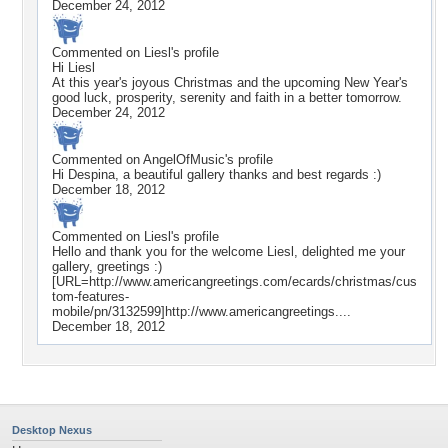
December 24, 2012
Commented on
Liesl
's profile
Hi Liesl
At this year's joyous Christmas and the upcoming New Year's
good luck, prosperity, serenity and faith in a better tomorrow.
December 24, 2012
Commented on
AngelOfMusic
's profile
Hi Despina, a beautiful gallery thanks and best regards :)
December 18, 2012
Commented on
Liesl
's profile
Hello and thank you for the welcome Liesl, delighted me your
gallery, greetings :)
[URL=http://www.americangreetings.com/ecards/christmas/cus
tom-features-
mobile/pn/3132599]http://www.americangreetings....
December 18, 2012
Desktop Nexus