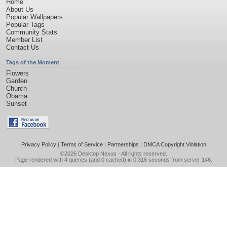
Home
About Us
Popular Wallpapers
Popular Tags
Community Stats
Member List
Contact Us
Tags of the Moment
Flowers
Garden
Church
Obama
Sunset
Privacy Policy
|
Terms of Service
|
Partnerships
|
DMCA Copyright Violation
©2026
Desktop Nexus
- All rights reserved.
Page rendered with 4 queries (and 0 cached) in 0.316 seconds from server 146.