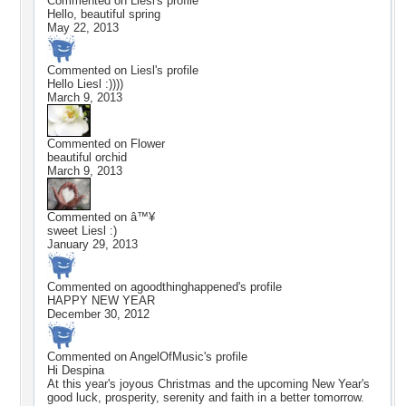
Commented on
Liesl
's profile
Hello, beautiful spring
May 22, 2013
Commented on
Liesl
's profile
Hello Liesl :))))
March 9, 2013
Commented on
Flower
beautiful orchid
March 9, 2013
Commented on
â™¥
sweet Liesl :)
January 29, 2013
Commented on
agoodthinghappened
's profile
HAPPY NEW YEAR
December 30, 2012
Commented on
AngelOfMusic
's profile
Hi Despina
At this year's joyous Christmas and the upcoming New Year's
good luck, prosperity, serenity and faith in a better tomorrow.