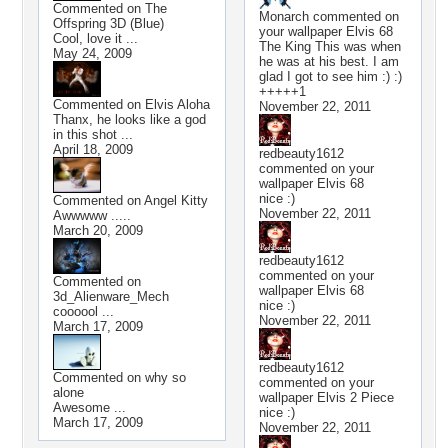
Commented on
The
Monarch
commented on
Offspring 3D (Blue)
your wallpaper
Elvis 68
Cool, love it ...
The King This was when
May 24, 2009
he was at his best. I am
glad I got to see him :) :)
+++++1
Commented on
Elvis Aloha
November 22, 2011
Thanx, he looks like a god
in this shot ...
April 18, 2009
redbeauty1612
commented on your
wallpaper
Elvis 68
nice :)
Commented on
Angel Kitty
November 22, 2011
Awwwww .....
March 20, 2009
redbeauty1612
commented on your
Commented on
wallpaper
Elvis 68
3d_Alienware_Mech
nice :)
coooool ...
November 22, 2011
March 17, 2009
redbeauty1612
Commented on
why so
commented on your
alone
wallpaper
Elvis 2 Piece
Awesome ...
nice :)
March 17, 2009
November 22, 2011