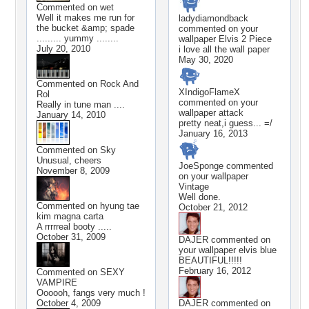
Commented on
wet
Well it makes me run for
ladydiamondback
the bucket &amp; spade
commented on your
......... yummy ........
wallpaper
Elvis 2 Piece
July 20, 2010
i love all the wall paper
May 30, 2020
Commented on
Rock And
XIndigoFlameX
Rol
commented on your
Really in tune man ....
wallpaper
attack
January 14, 2010
pretty neat,i guess... =/
January 16, 2013
Commented on
Sky
Unusual, cheers
JoeSponge
commented
November 8, 2009
on your wallpaper
Vintage
Well done.
Commented on
hyung tae
October 21, 2012
kim magna carta
A rrrrreal booty .....
October 31, 2009
DAJER
commented on
your wallpaper
elvis blue
BEAUTIFUL!!!!!
February 16, 2012
Commented on
SEXY
VAMPIRE
Oooooh, fangs very much !
October 4, 2009
DAJER
commented on