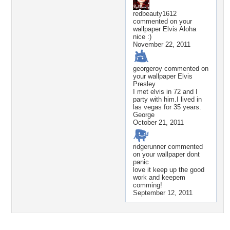
redbeauty1612
commented on your
wallpaper
Elvis Aloha
nice :)
November 22, 2011
georgeroy
commented on
your wallpaper
Elvis
Presley
I met elvis in 72 and I
party with him.I lived in
las vegas for 35 years.
George
October 21, 2011
ridgerunner
commented
on your wallpaper
dont
panic
love it keep up the good
work and keepem
comming!
September 12, 2011