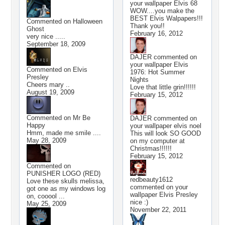
your wallpaper
Elvis 68
WOW....you make the
BEST Elvis Walpapers!!!
Commented on
Halloween
Thank you!!
Ghost
February 16, 2012
very nice .....
September 18, 2009
DAJER
commented on
your wallpaper
Elvis
Commented on
Elvis
1976: Hot Summer
Presley
Nights
Cheers mary ..
Love that little grin!!!!!!
August 19, 2009
February 15, 2012
Commented on
Mr Be
DAJER
commented on
Happy
your wallpaper
elvis noel
Hmm, made me smile ....
This will look SO GOOD
May 28, 2009
on my computer at
Christmas!!!!!!
February 15, 2012
Commented on
PUNISHER LOGO (RED)
redbeauty1612
Love these skulls melissa,
commented on your
got one as my windows log
wallpaper
Elvis Presley
on, cooool ...
nice :)
May 25, 2009
November 22, 2011