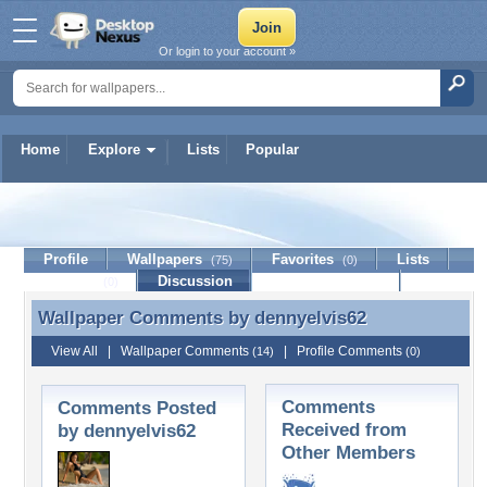
Or login to your account »
Home
Explore
Lists
Popular
dennyelvis62
Profile
Wallpapers
Favorites
Lists
(75)
(0)
Journal
Discussion
Contact Member
(0)
Wallpaper Comments by
dennyelvis62
Wallpaper Comments by dennyelvis62
View All
|
Wallpaper Comments
|
Profile Comments
(14)
(0)
Comments
Comments Posted
Received from
by dennyelvis62
Other Members