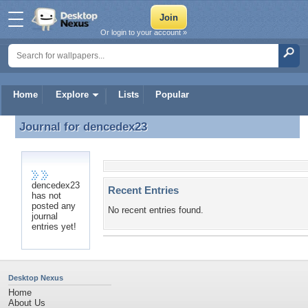
Or login to your account »
Home
Explore
Lists
Popular
Journal for
dencedex23
Journal for dencedex23
dencedex23
Recent Entries
has not
posted any
No recent entries found.
journal
entries yet!
Desktop Nexus
Home
About Us