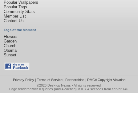
Popular Wallpapers
Popular Tags
Community Stats
Member List
Contact Us
Tags of the Moment
Flowers
Garden
Church
Obama
Sunset
Privacy Policy
|
Terms of Service
|
Partnerships
|
DMCA Copyright Violation
©2026
Desktop Nexus
- All rights reserved.
Page rendered with 0 queries (and 4 cached) in 0.364 seconds from server 146.