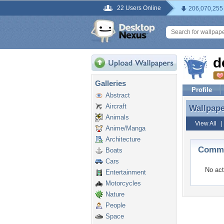
22 Users Online
206,070,255
d
Galleries
Profile
Abstract
Aircraft
Wallpap
Wallpap
Animals
View All
Anime/Manga
Architecture
Comme
Boats
Cars
No act
Entertainment
Motorcycles
Nature
People
Space