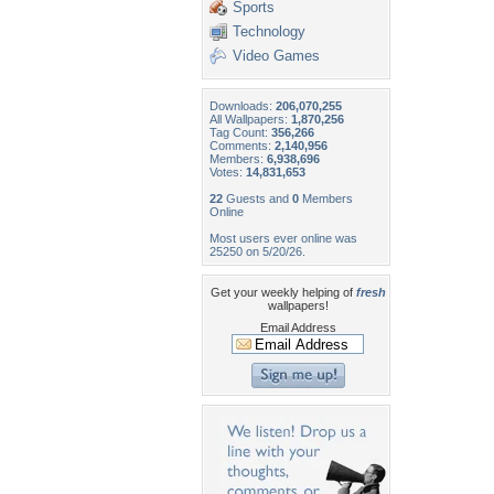
Sports
Technology
Video Games
Downloads:
206,070,255
All Wallpapers:
1,870,256
Tag Count:
356,266
Comments:
2,140,956
Members:
6,938,696
Votes:
14,831,653
22
Guests and
0
Members
Online
Most users ever online was
25250 on 5/20/26.
Get your weekly helping of
fresh
wallpapers!
Email Address