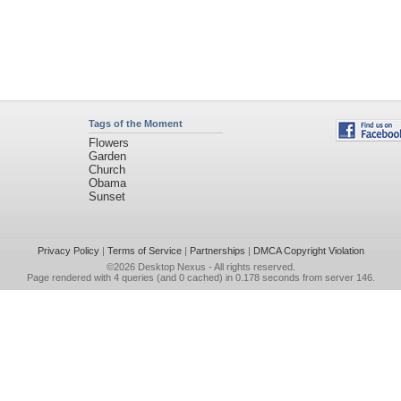
Tags of the Moment
Flowers
Garden
Church
Obama
Sunset
Privacy Policy
|
Terms of Service
|
Partnerships
|
DMCA Copyright Violation
©2026
Desktop Nexus
- All rights reserved.
Page rendered with 4 queries (and 0 cached) in 0.178 seconds from server 146.