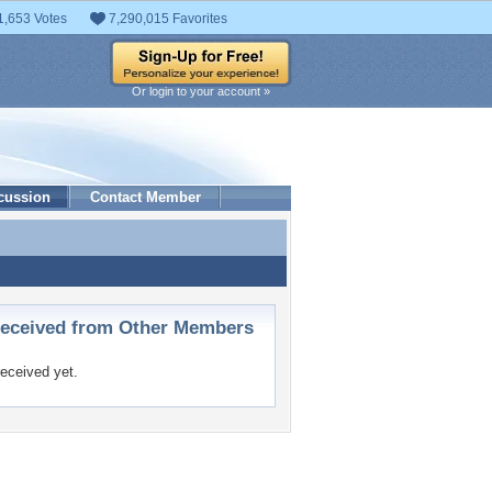
1,653 Votes
7,290,015 Favorites
Or login to your account »
cussion
Contact Member
ceived from Other Members
eceived yet.