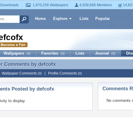
 Downloads
1,870,256 Wallpapers
6,938,696 Members
14,83
Home
Explore
Lists
Popular
efcofx
Wallpapers
Favorites
Lists
Journal
Dis
(0)
(0)
(0)
er Comments by
defcofx
er Comments by defcofx
|
Wallpaper Comments
|
Profile Comments
(0)
(0)
Comments Re
nts Posted by defcofx
No comments r
ivity to display.