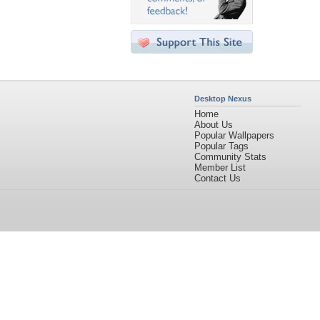
Desktop Nexus
Home
About Us
Popular Wallpapers
Popular Tags
Community Stats
Member List
Contact Us