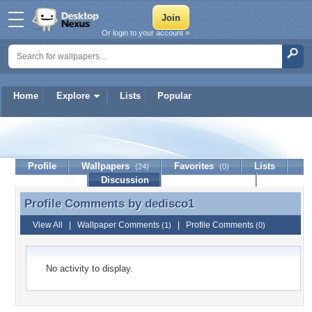
Or login to your account »
Home
Explore
Lists
Popular
dedisco1
Profile
Wallpapers
Favorites
Lists
(24)
(0)
Journal
Discussion
Contact Member
(0)
Profile Comments by
dedisco1
Profile Comments by dedisco1
View All
|
Wallpaper Comments
|
Profile Comments
(1)
(0)
No activity to display.