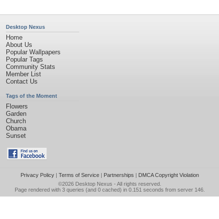
Desktop Nexus
Home
About Us
Popular Wallpapers
Popular Tags
Community Stats
Member List
Contact Us
Tags of the Moment
Flowers
Garden
Church
Obama
Sunset
Privacy Policy
|
Terms of Service
|
Partnerships
|
DMCA Copyright Violation
©2026
Desktop Nexus
- All rights reserved.
Page rendered with 3 queries (and 0 cached) in 0.151 seconds from server 146.